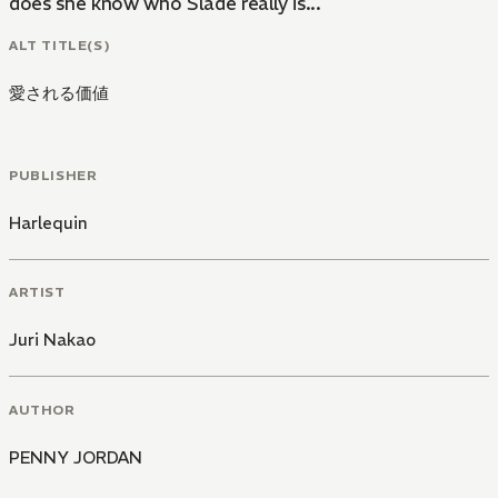
does she know who Slade really is...
ALT TITLE(S)
愛される価値
PUBLISHER
Harlequin
ARTIST
Juri Nakao
AUTHOR
PENNY JORDAN