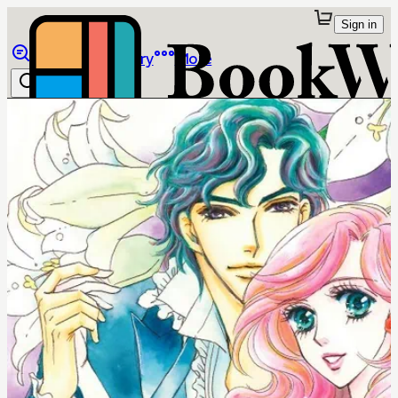
Sign in
Browse
Library
More