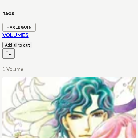
TAGS
HARLEQUIN
VOLUMES
Add all to cart
1 Volume