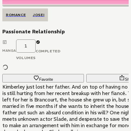
ROMANCE
JOSEI
Passionate Relationship
1
MANGA
COMPLETED
VOLUMES
Favorite
Sha
Kimberley just lost her father. And on top of having no f
is still hurting from her recent breakup with her fiancé. 
left for her is Brancourt, the house she grew up in, but 
married in five months if she wants to inherit the house
father put such an absurd condition in his will? One nigh
meets unknown actor Slade, and desperate to save the h
to make an arrangement with him in exchange for money.