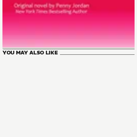
YOU MAY ALSO LIKE