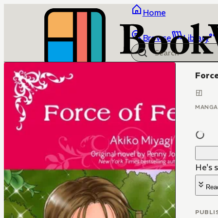
Home
Browse
Library
Force
MANGA
He's s
Rea
PUBLI