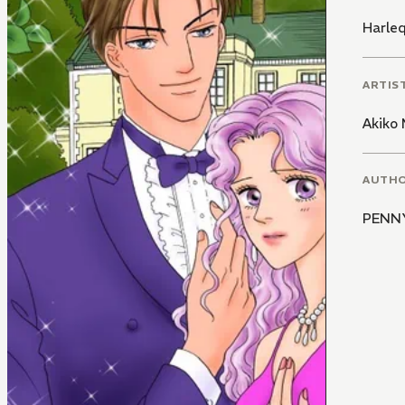
Harle
ARTIS
Akiko 
AUTH
PENN