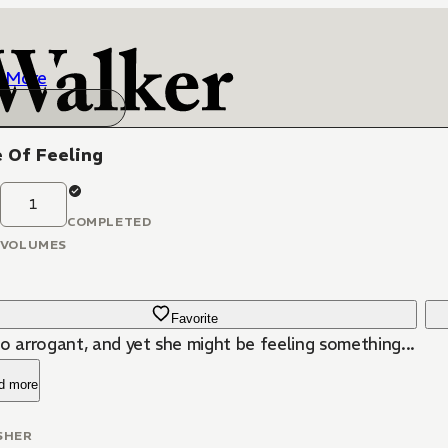
More
 Of Feeling
1
COMPLETED
VOLUMES
Favorite
o arrogant, and yet she might be feeling something...
d more
SHER