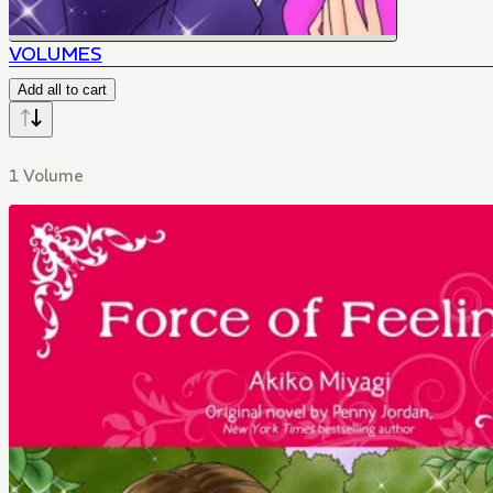
VOLUMES
Add all to cart
1 Volume