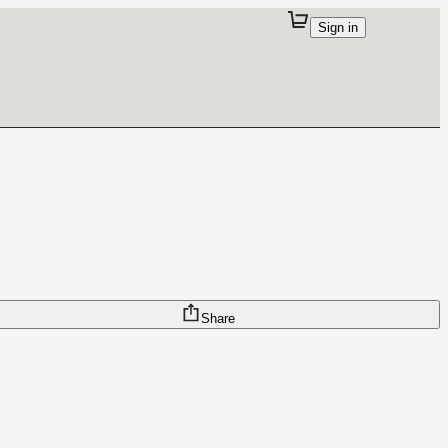
Sign in
Share