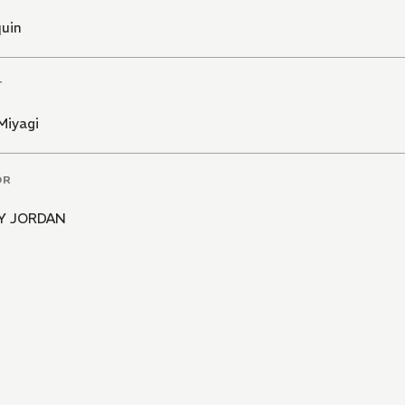
quin
T
Miyagi
OR
Y JORDAN