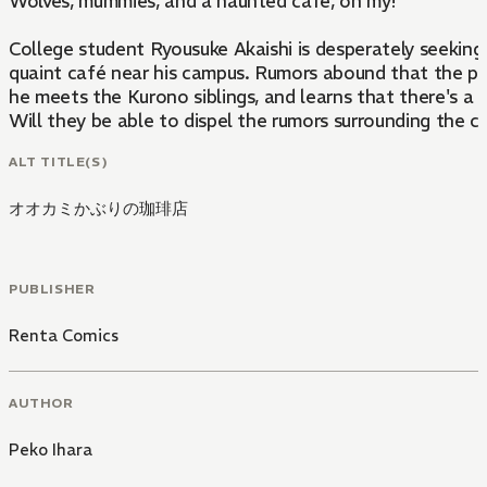
Wolves, mummies, and a haunted café, oh my!
College student Ryousuke Akaishi is desperately seekin
quaint café near his campus. Rumors abound that the pla
he meets the Kurono siblings, and learns that there's a
Will they be able to dispel the rumors surrounding the
ALT TITLE(S)
オオカミかぶりの珈琲店
PUBLISHER
Renta Comics
AUTHOR
Peko Ihara