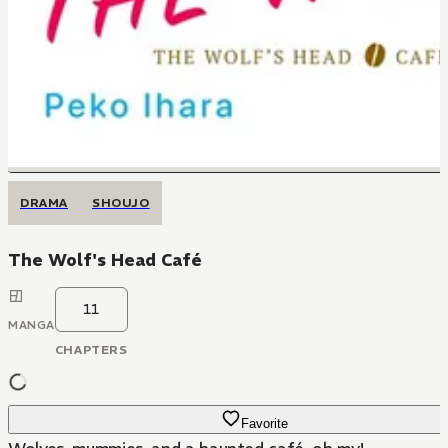
DRAMA
SHOUJO
The Wolf's Head Café
11
MANGA
CHAPTERS
Favorite