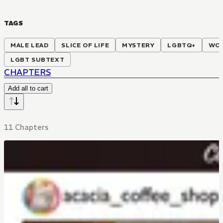
TAGS
MALE LEAD
SLICE OF LIFE
MYSTERY
LGBTQ+
WOR
LGBT SUBTEXT
CHAPTERS
Add all to cart
11 Chapters