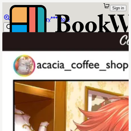
Sign in
Browse
Library
More