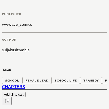
PUBLISHER
wwwave_comics
AUTHOR
suijakusizombie
TAGS
SCHOOL
FEMALE LEAD
SCHOOL LIFE
TRAGEDY
P
CHAPTERS
Add all to cart