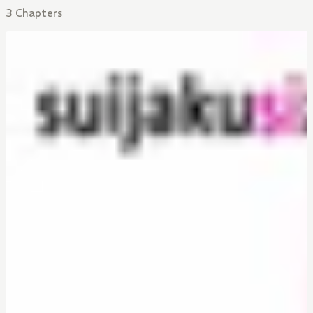
3 Chapters