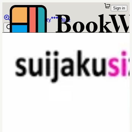
Sign in
Browse
Library
More