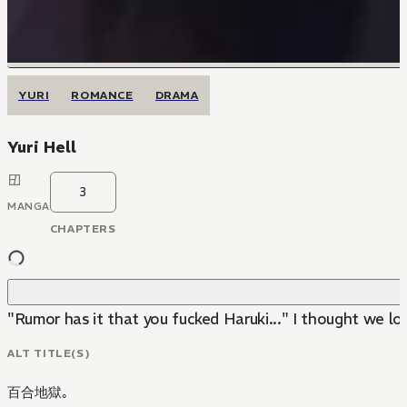
YURI
ROMANCE
DRAMA
Yuri Hell
3
MANGA
CHAPTERS
"Rumor has it that you fucked Haruki..." I thought we l
ALT TITLE(S)
百合地獄｡