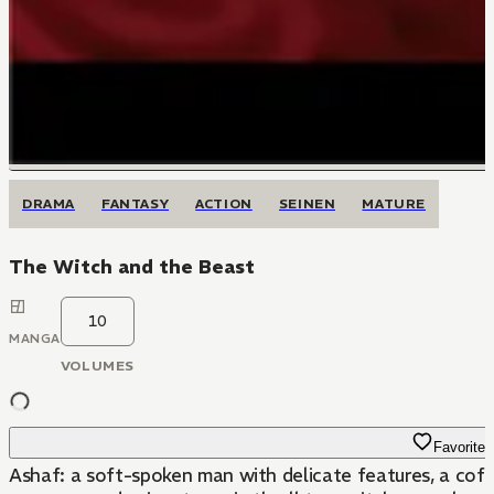
DRAMA
FANTASY
ACTION
SEINEN
MATURE
The Witch and the Beast
10
MANGA
VOLUMES
Favorite
Ashaf: a soft-spoken man with delicate features, a coffi