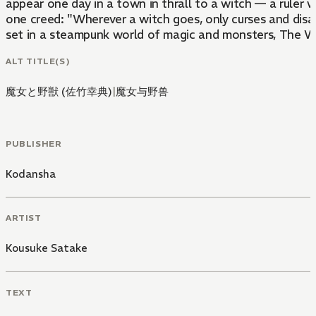
appear one day in a town in thrall to a witch — a ruler
one creed: "Wherever a witch goes, only curses and disas
set in a steampunk world of magic and monsters, The Wit
ALT TITLE(S)
魔女と野獣 (佐竹幸典)
|
魔女与野兽
PUBLISHER
Kodansha
ARTIST
Kousuke Satake
TEXT