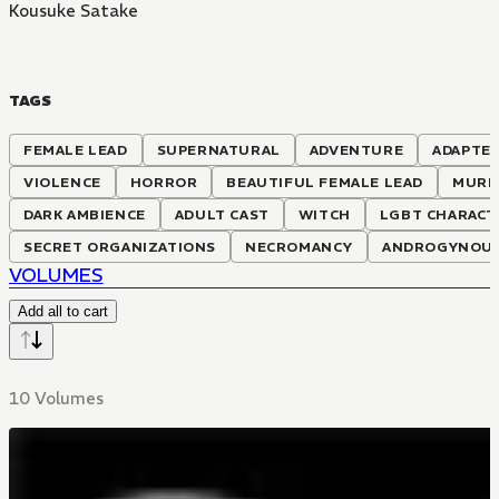
Kousuke Satake
TAGS
FEMALE LEAD
SUPERNATURAL
ADVENTURE
ADAPTED
VIOLENCE
HORROR
BEAUTIFUL FEMALE LEAD
MURD
DARK AMBIENCE
ADULT CAST
WITCH
LGBT CHARACT
SECRET ORGANIZATIONS
NECROMANCY
ANDROGYNOUS
VOLUMES
Add all to cart
10 Volumes