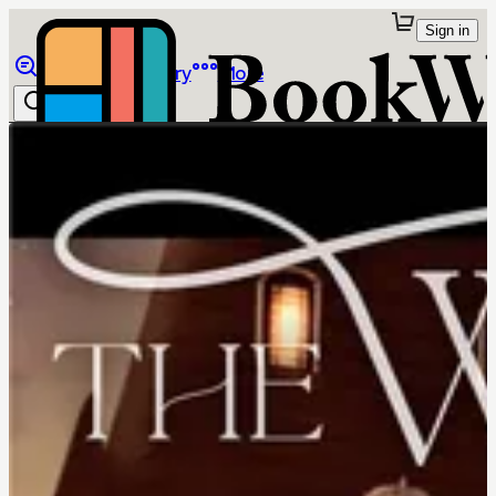
Sign in
Browse
Library
More