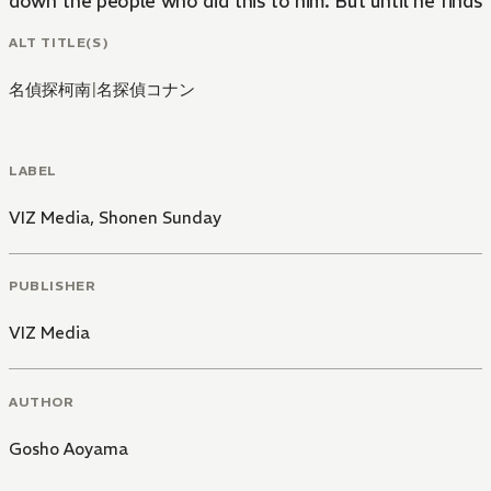
down the people who did this to him. But until he finds 
ALT TITLE(S)
名偵探柯南
|
名探偵コナン
LABEL
VIZ Media
,
Shonen Sunday
PUBLISHER
VIZ Media
AUTHOR
Gosho Aoyama