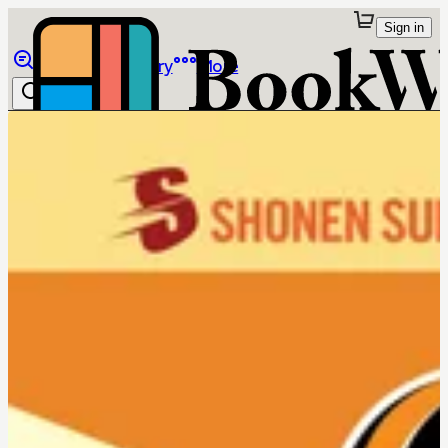
Sign in
Browse
Library
More