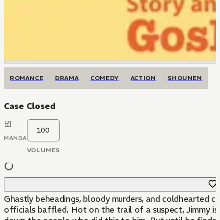
ROMANCE
DRAMA
COMEDY
ACTION
SHOUNEN
Case Closed
100
MANGA
VOLUMES
Ghastly beheadings, bloody murders, and coldhearted ch
officials baffled. Hot on the trail of a suspect, Jimmy