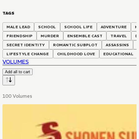
TAGS
MALE LEAD
SCHOOL
SCHOOL LIFE
ADVENTURE
H
FRIENDSHIP
MURDER
ENSEMBLE CAST
TRAVEL
D
SECRET IDENTITY
ROMANTIC SUBPLOT
ASSASSINS
LIFESTYLE CHANGE
CHILDHOOD LOVE
EDUCATIONAL
VOLUMES
Add all to cart
100 Volumes