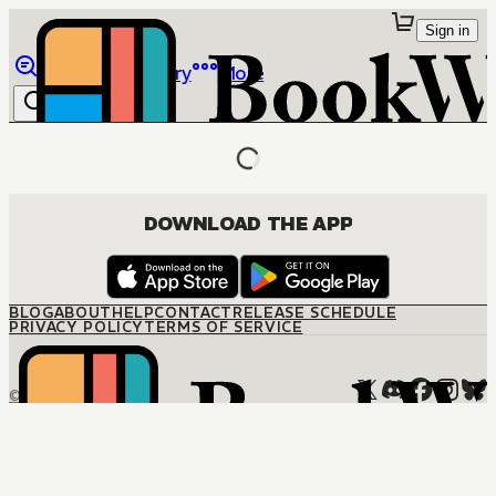
Sign in
Browse
Library
More
DOWNLOAD THE APP
BLOG
ABOUT
HELP
CONTACT
RELEASE SCHEDULE
PRIVACY POLICY
TERMS OF SERVICE
© M12 Media LLC