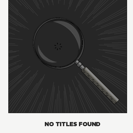
NO TITLES FOUND