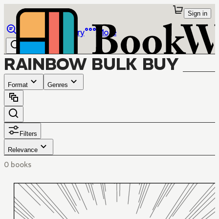
Sign in
Browse
Library
More
RAINBOW BULK BUY
Format
Genres
Filters
Relevance
0 books