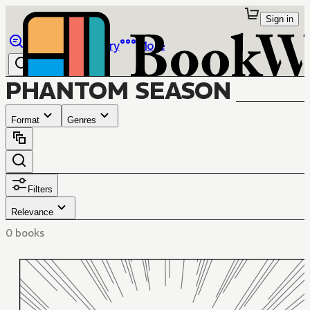
Sign in
Browse
Library
More
PHANTOM SEASON
Format
Genres
Filters
Relevance
0 books