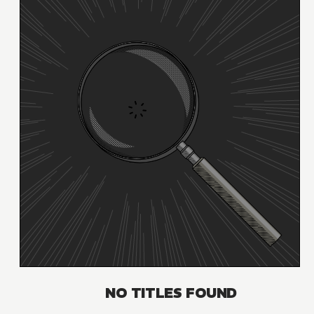
NO TITLES FOUND