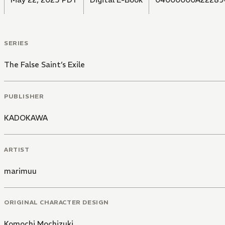
SERIES
The False Saint’s Exile
PUBLISHER
KADOKAWA
ARTIST
marimuu
ORIGINAL CHARACTER DESIGN
Komochi Mochizuki