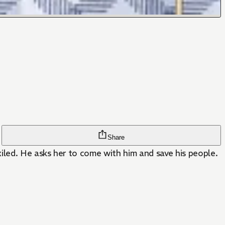
Share
iled. He asks her to come with him and save his people.