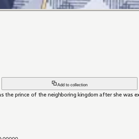
Add to collection
as the prince of the neighboring kingdom after she was ex
400000