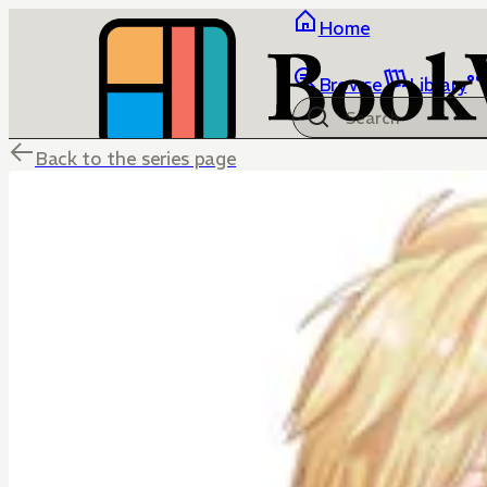
Home
Browse
Library
Back to the series page