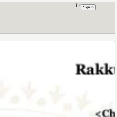
Sign in