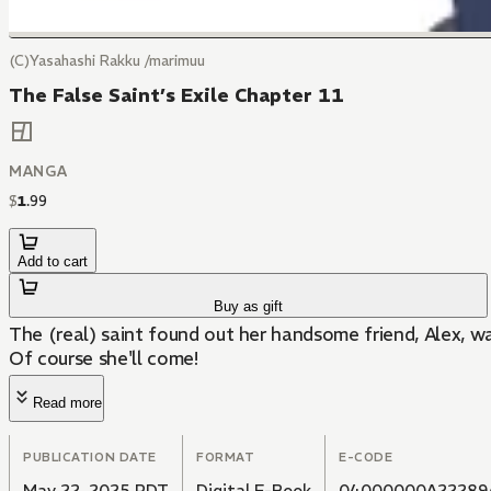
(C)Yasahashi Rakku /marimuu
The False Saint’s Exile Chapter 11
MANGA
$
1
.
99
Add to cart
Buy as gift
The (real) saint found out her handsome friend, Alex, w
Of course she'll come!
Read more
PUBLICATION DATE
FORMAT
E-CODE
May 22, 2025 PDT
Digital E-Book
04000000A22289