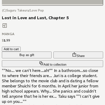
(C)Suguru Takeura/Love Pop
Lost in Love and Lust, Chapter 5
MANGA
$
1
.
99
Add to cart
Buy as gift
Share
Add to collection
""No... we can't here...ah!"" In a bathroom...so close
to where their friends are... Juri is a college student.
She belongs to the movie club and is dating a fellow
member Shuichi for 6 months. In April her junior from
high school appears. Why... She panics and couldn't
tell anyone that he is her ex... Taku says ""I can't give
up on you...""