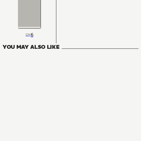
6
CH
YOU MAY ALSO LIKE