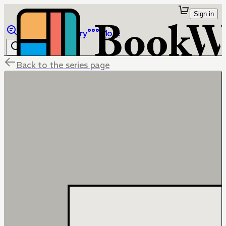
Sign in
Browse
Library
More
Back to the series page