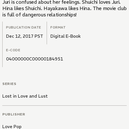
Juri is confused about her feelings. Shuichi loves Juri.
Hina likes Shuichi. Hayakawa likes Hina. The movie club
is full of dangerous relationships!
PUBLICATION DATE
FORMAT
Dec 12, 2017 PST
Digital E-Book
E-CODE
04000000C00000184951
SERIES
Lost in Love and Lust
PUBLISHER
Love Pop