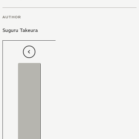
AUTHOR
Suguru Takeura