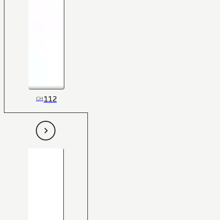
112
CH