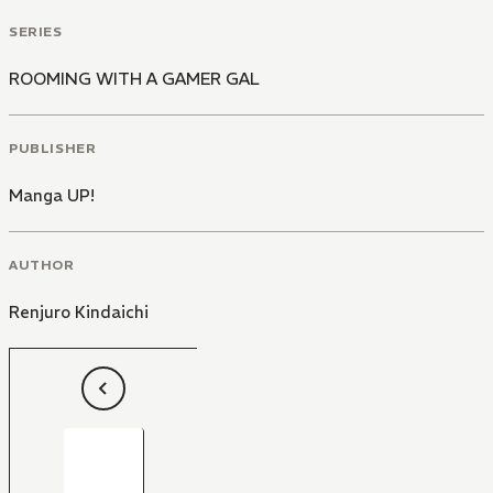
SERIES
ROOMING WITH A GAMER GAL
PUBLISHER
Manga UP!
AUTHOR
Renjuro Kindaichi