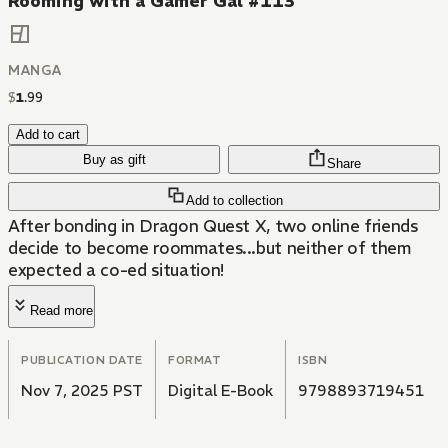
Rooming with a Gamer Gal #113
MANGA
$
1
.
99
Add to cart
Buy as gift
Share
Add to collection
After bonding in Dragon Quest X, two online friends
decide to become roommates...but neither of them
expected a co-ed situation!
Read more
PUBLICATION DATE
FORMAT
ISBN
Nov 7, 2025 PST
Digital E-Book
9798893719451