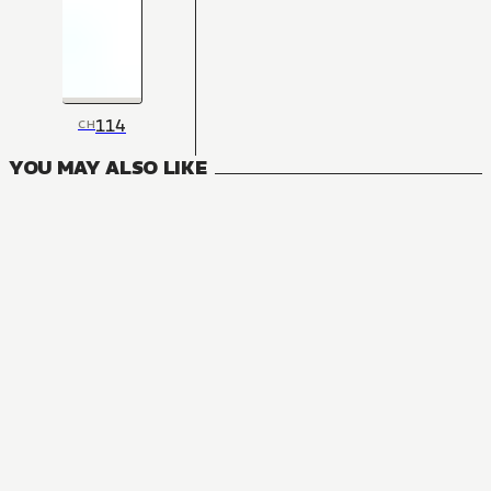
114
CH
YOU MAY ALSO LIKE