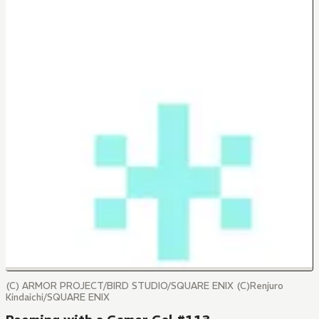
(C) ARMOR PROJECT/BIRD STUDIO/SQUARE ENIX (C)Renjuro
Kindaichi/SQUARE ENIX