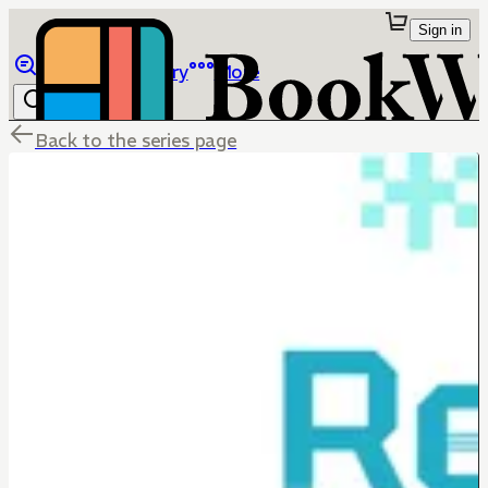
Sign in
Browse
Library
More
Back to the series page