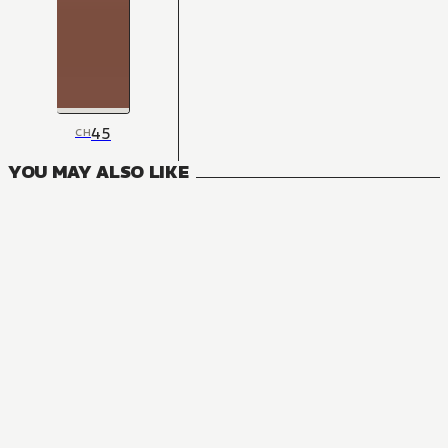
45
CH
YOU MAY ALSO LIKE