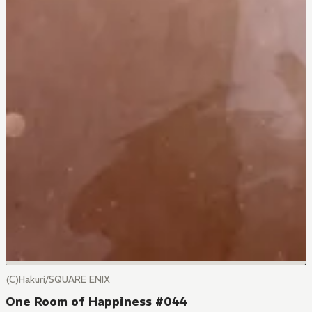
(C)Hakuri/SQUARE ENIX
One Room of Happiness #044