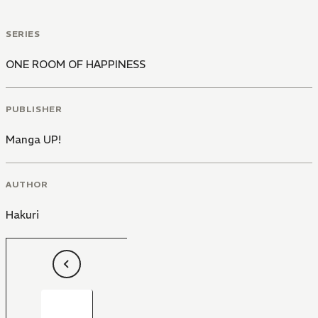
SERIES
ONE ROOM OF HAPPINESS
PUBLISHER
Manga UP!
AUTHOR
Hakuri