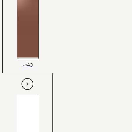
43
CH