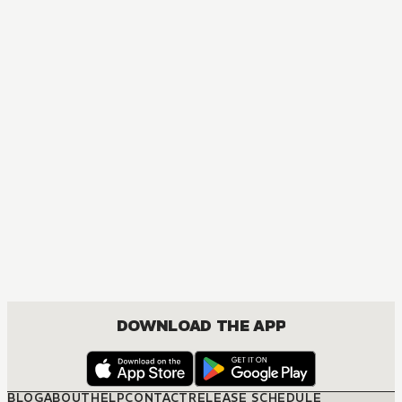
MANGA
Ôoku: The Inner Chambers
MATURE, DRAMA, ROMANCE, SHOUJO
DOWNLOAD THE APP
BLOG
ABOUT
HELP
CONTACT
RELEASE SCHEDULE