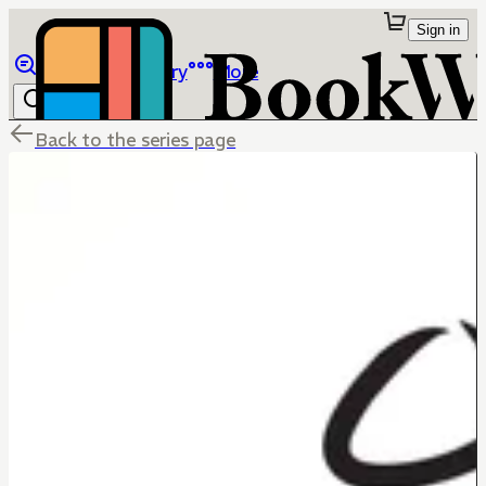
Sign in
Browse
Library
More
Back to the series page