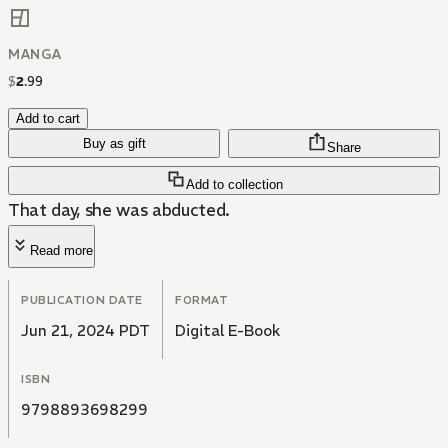
MANGA
$
2
.
99
Add to cart
Buy as gift
Share
Add to collection
That day, she was abducted.
Read more
PUBLICATION DATE
FORMAT
Jun 21, 2024 PDT
Digital E-Book
ISBN
9798893698299