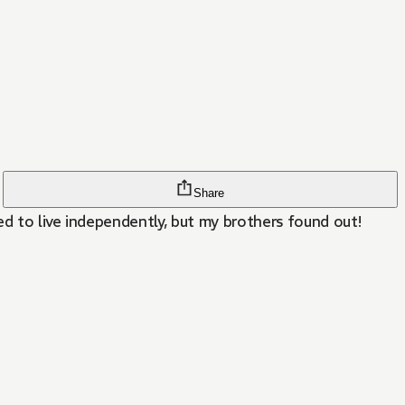
Share
d to live independently, but my brothers found out!