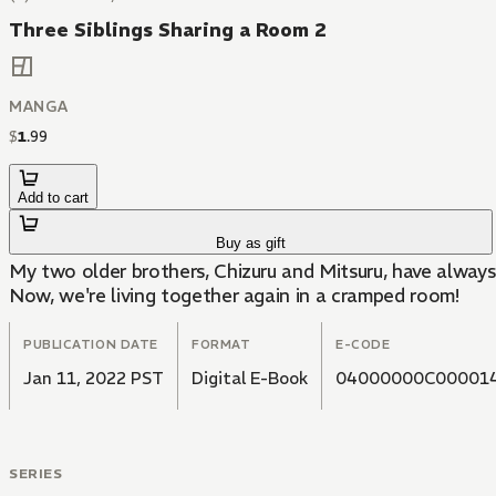
Three Siblings Sharing a Room 2
MANGA
$
1
.
99
Add to cart
Buy as gift
My two older brothers, Chizuru and Mitsuru, have always 
Now, we're living together again in a cramped room!
PUBLICATION DATE
FORMAT
E-CODE
Jan 11, 2022 PST
Digital E-Book
04000000C00001
SERIES