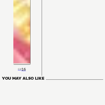
16
CH
YOU MAY ALSO LIKE