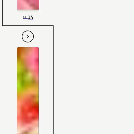
14
CH