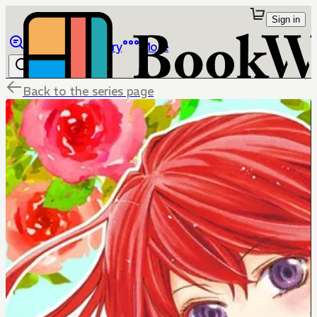
Sign in
Browse
Library
More
Back to the series page