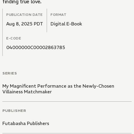
finding true love.
PUBLICATION DATE
FORMAT
Aug 8, 2025 PDT
Digital E-Book
E-CODE
04000000C00002863785
SERIES
My Magnificent Performance as the Newly-Chosen
Villainess Matchmaker
PUBLISHER
Futabasha Publishers