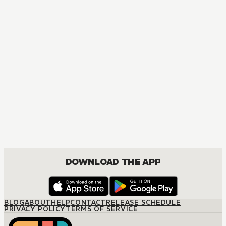
DOWNLOAD THE APP
BLOG
ABOUT
HELP
CONTACT
RELEASE SCHEDULE
PRIVACY POLICY
TERMS OF SERVICE