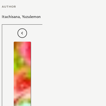
AUTHOR
Itachisana
,
Yuzulemon