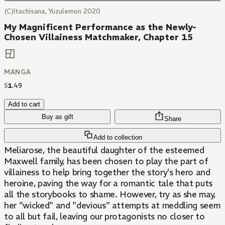
(C)Itachisana, Yuzulemon 2020
My Magnificent Performance as the Newly-
Chosen Villainess Matchmaker, Chapter 15
MANGA
$
1
.
49
Add to cart
Buy as gift
Share
Add to collection
Meliarose, the beautiful daughter of the esteemed
Maxwell family, has been chosen to play the part of
villainess to help bring together the story's hero and
heroine, paving the way for a romantic tale that puts
all the storybooks to shame. However, try as she may,
her "wicked" and "devious" attempts at meddling seem
to all but fail, leaving our protagonists no closer to