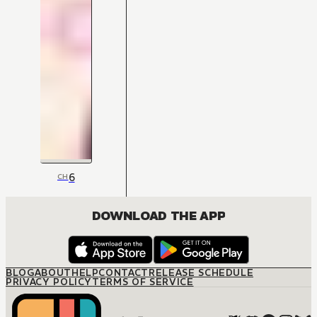
6
CH
DOWNLOAD THE APP
BLOG
ABOUT
HELP
CONTACT
RELEASE SCHEDULE
PRIVACY POLICY
TERMS OF SERVICE