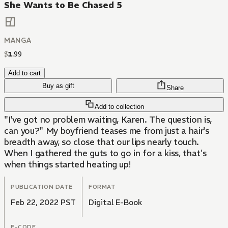
She Wants to Be Chased 5
MANGA
$
1
.
99
Add to cart
Buy as gift
Share
Add to collection
"I've got no problem waiting, Karen. The question is,
can you?" My boyfriend teases me from just a hair's
breadth away, so close that our lips nearly touch.
When I gathered the guts to go in for a kiss, that's
when things started heating up!
PUBLICATION DATE
FORMAT
Feb 22, 2022 PST
Digital E-Book
E-CODE