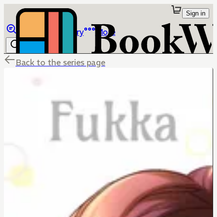
Sign in
Browse
Library
More
Back to the series page