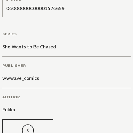
04000000C00001474659
SERIES
She Wants to Be Chased
PUBLISHER
wwwave_comics
AUTHOR
Fukka