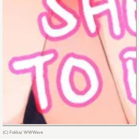
(C) Fukka/ WWWave