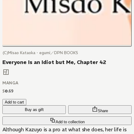
(C)Misao Kataoka・egumi／DPN BOOKS
Everyone Is an Idiot but Me, Chapter 42
MANGA
$
0
.
69
Add to cart
Buy as gift
Share
Add to collection
Although Kazuyo is a pro at what she does, her life is