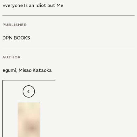
Everyone Is an Idiot but Me
PUBLISHER
DPN BOOKS
AUTHOR
egumi
,
Misao Kataoka