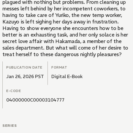
plagued with nothing but problems. From cleaning up
messes left behind by her incompetent coworkers, to
having to take care of Yuriko, the new temp worker,
Kazuyo is left sighing her days away in frustration.
Having to show everyone she encounters how to be
better is an exhausting task, and her only solace is her
secret love affair with Hakamada, a member of the
sales department. But what will come of her desire to
treat herself to these dangerous nightly pleasures?
PUBLICATION DATE
FORMAT
Jan 26, 2026 PST
Digital E-Book
E-CODE
04000000C00003104777
SERIES