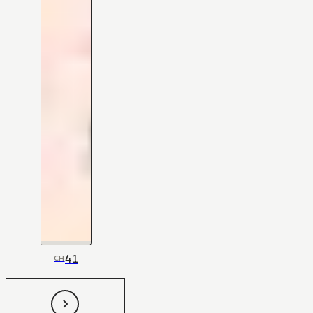
41
CH