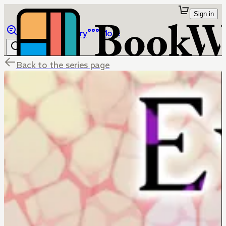
Sign in
Browse
Library
More
Back to the series page