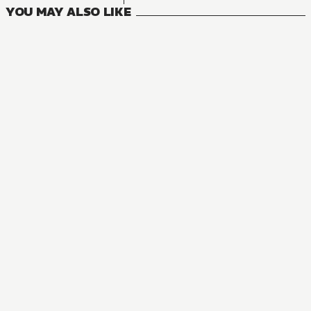
YOU MAY ALSO LIKE