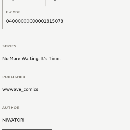
E-CODE
04000000C00001815078
SERIES
No More Waiting. It's Time.
PUBLISHER
wwwave_comics
AUTHOR
NIWATORI