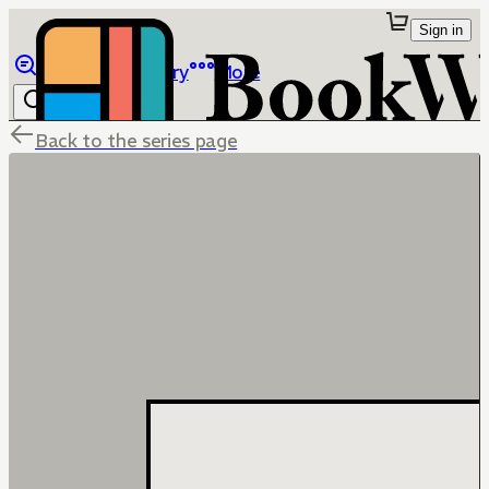
Sign in
Browse
Library
More
Back to the series page