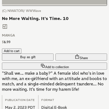
(C) NIWATORI/ WWWave
No More Waiting. It's Time. 10
MANGA
$
1
.
99
Add to cart
Buy as gift
Share
Add to collection
"Shall we... make a baby?" A female idol who's in love
with me, an ex-girlfriend with an attitude and boobs to
match, and a single-minded delinquent tsundere... No
more waiting. It's time for my harem life!
PUBLICATION DATE
FORMAT
May 2, 2023 PDT
Digital E-Book