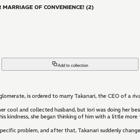
MARRIAGE OF CONVENIENCE! (2)
Add to collection
nglomerate, is ordered to marry Takanari, the CEO of a ri
her cool and collected husband, but Iori was doing her bes
his kindness, she began thinking of him with a little more
specific problem, and after that, Takanari suddenly change