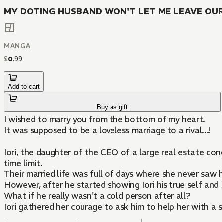
MY DOTING HUSBAND WON'T LET ME LEAVE OUR 
MANGA
$
0
.
99
Add to cart
Buy as gift
I wished to marry you from the bottom of my heart.
It was supposed to be a loveless marriage to a rival...!
Iori, the daughter of the CEO of a large real estate co
time limit.
Their married life was full of days where she never saw 
However, after he started showing Iori his true self and 
What if he really wasn't a cold person after all?
Iori gathered her courage to ask him to help her with a 