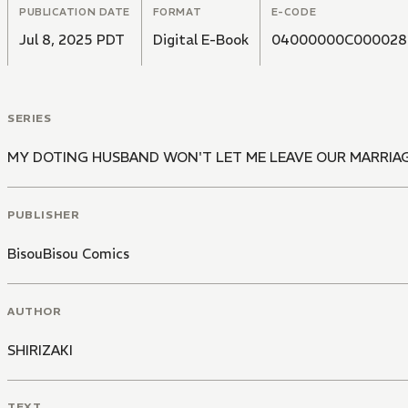
PUBLICATION DATE
FORMAT
E-CODE
Jul 8, 2025 PDT
Digital E-Book
04000000C000028
SERIES
MY DOTING HUSBAND WON'T LET ME LEAVE OUR MARRIAG
PUBLISHER
BisouBisou Comics
AUTHOR
SHIRIZAKI
TEXT