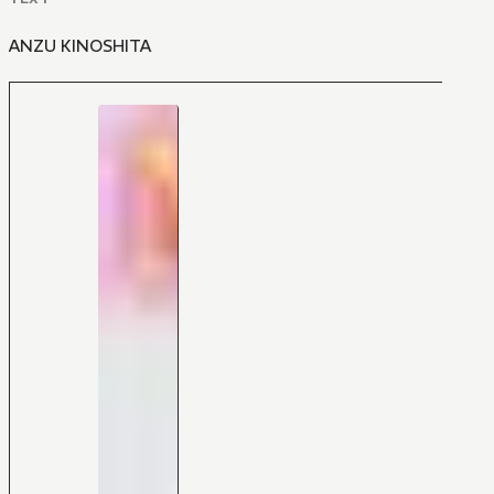
ANZU KINOSHITA