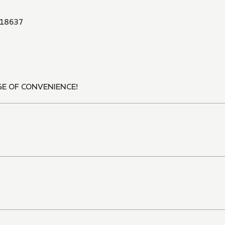
18637
E OF CONVENIENCE!