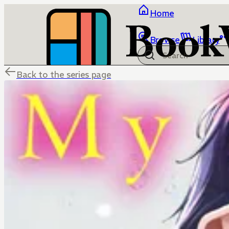
Home
Browse
Library
Back to the series page