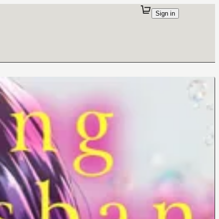
Sign in