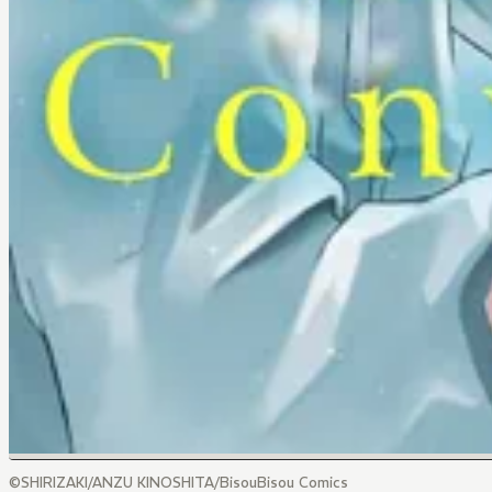
©SHIRIZAKI/ANZU KINOSHITA/BisouBisou Comics