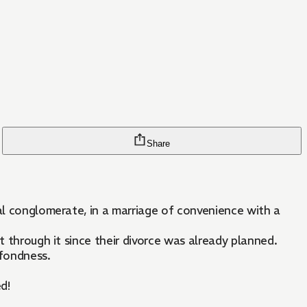
Share
val conglomerate, in a marriage of convenience with a
t through it since their divorce was already planned.
 fondness.
d!