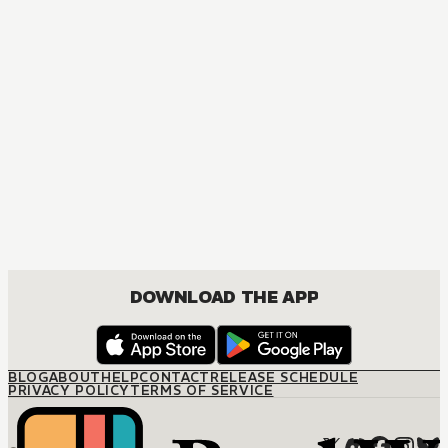
DOWNLOAD THE APP
BLOG
ABOUT
HELP
CONTACT
RELEASE SCHEDULE
PRIVACY POLICY
TERMS OF SERVICE