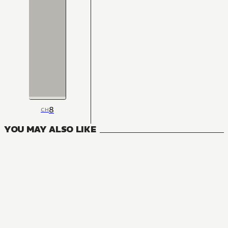
8
CH
YOU MAY ALSO LIKE