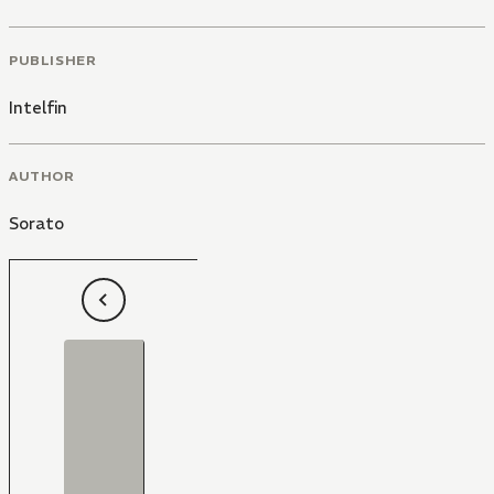
PUBLISHER
Intelfin
AUTHOR
Sorato