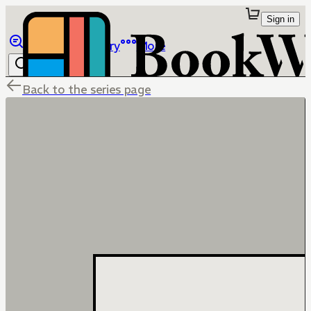
Sign in
Browse
Library
More
Back to the series page