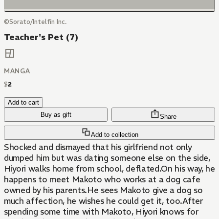
©Sorato/Intelfin Inc.
Teacher's Pet (7)
MANGA
$
2
Add to cart
Buy as gift
Share
Add to collection
Shocked and dismayed that his girlfriend not only
dumped him but was dating someone else on the side,
Hiyori walks home from school, deflated.On his way, he
happens to meet Makoto who works at a dog cafe
owned by his parents.He sees Makoto give a dog so
much affection, he wishes he could get it, too.After
spending some time with Makoto, Hiyori knows for