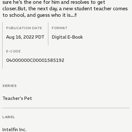
sure he's the one for him and resolves to get
closer.But, the next day, a new student teacher comes
to school, and guess who it is...!!
PUBLICATION DATE
FORMAT
Aug 16, 2022 PDT
Digital E-Book
E-CODE
04000000C00001585192
SERIES
Teacher's Pet
LABEL
Intelfin Inc.