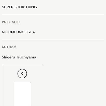
SUPER SHOKU KING
PUBLISHER
NIHONBUNGEISHA
AUTHOR
Shigeru Tsuchiyama