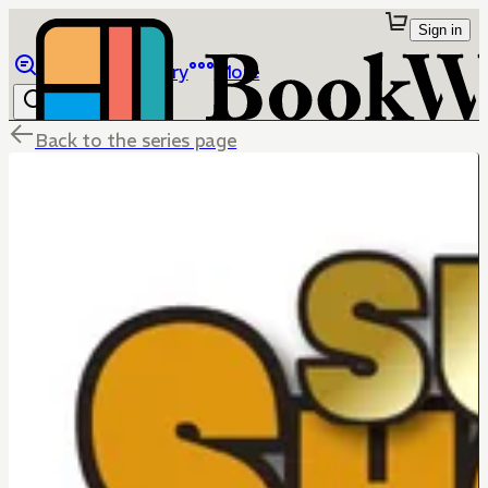
Sign in
Browse
Library
More
Back to the series page