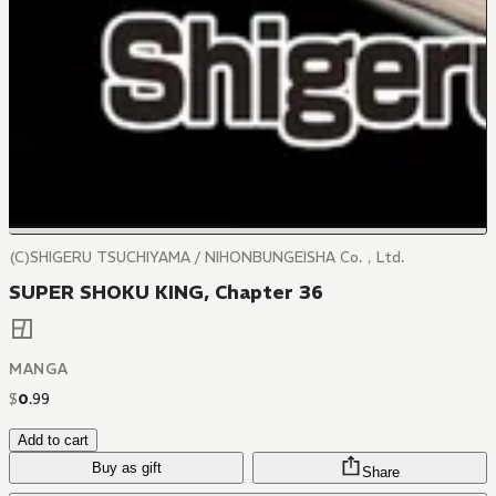
(C)SHIGERU TSUCHIYAMA / NIHONBUNGEISHA Co.，Ltd.
SUPER SHOKU KING, Chapter 36
MANGA
$
0
.
99
Add to cart
Buy as gift
Share