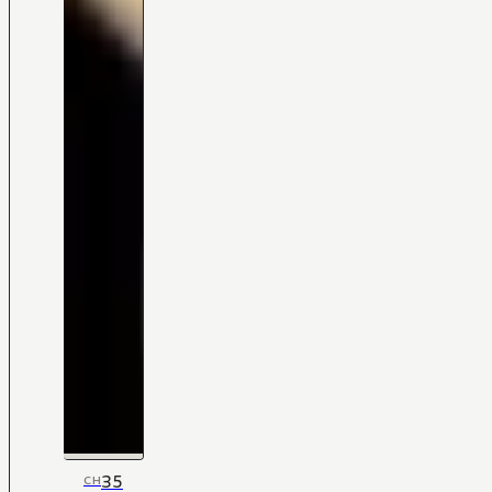
35
CH