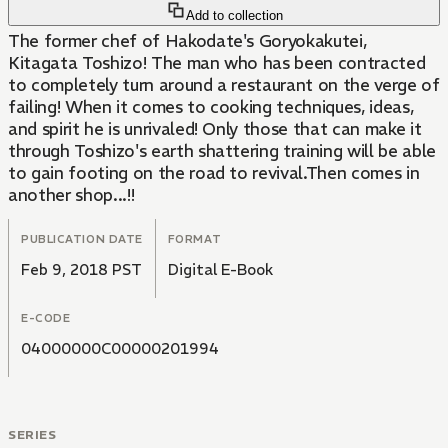
Add to collection
The former chef of Hakodate's Goryokakutei,
Kitagata Toshizo! The man who has been contracted
to completely turn around a restaurant on the verge of
failing! When it comes to cooking techniques, ideas,
and spirit he is unrivaled! Only those that can make it
through Toshizo's earth shattering training will be able
to gain footing on the road to revival.Then comes in
another shop...!!
PUBLICATION DATE
FORMAT
Feb 9, 2018 PST
Digital E-Book
E-CODE
04000000C00000201994
SERIES