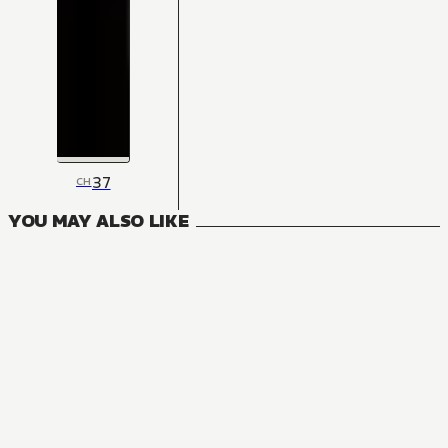
37
CH
YOU MAY ALSO LIKE