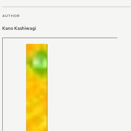
AUTHOR
Kano Kashiwagi