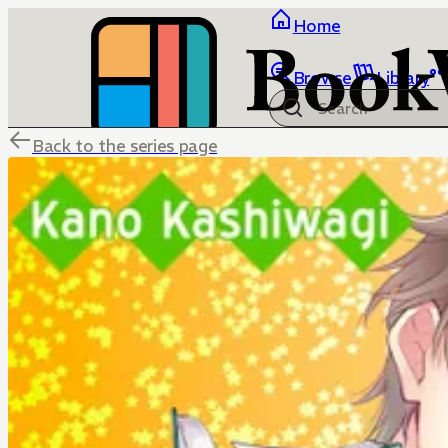
Home
Browse
Library
Back to the series page