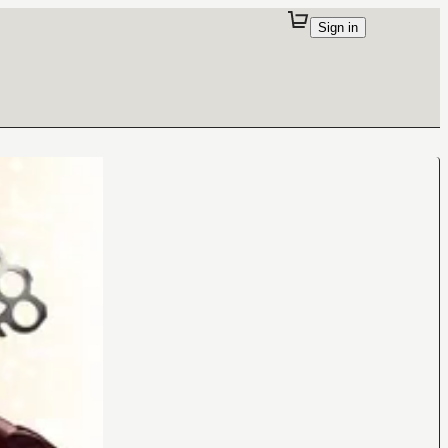
Sign in