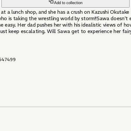
Add to collection
at a lunch shop, and she has a crush on Kazushi Okutake - 
o is taking the wrestling world by storm!!Sawa doesn't e
e easy. Her dad pushes her with his idealistic views of ho
ust keep escalating. Will Sawa get to experience her fairy
547499