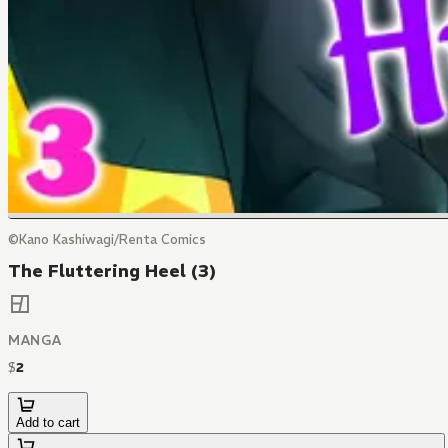
©Kano Kashiwagi/Renta Comics
The Fluttering Heel (3)
MANGA
$
2
Add to cart