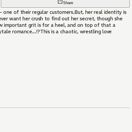
Share
one of their regular customers.But, her real identity is
ver want her crush to find out her secret, though she
w important grit is for a heel, and on top of that a
tale romance...!?This is a chaotic, wrestling love