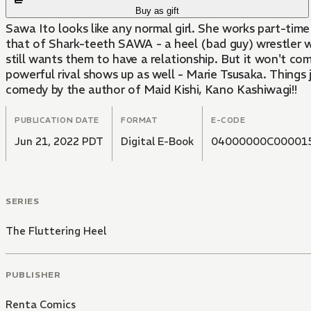
Buy as gift
Sawa Ito looks like any normal girl. She works part-time 
that of Shark-teeth SAWA - a heel (bad guy) wrestler wh
still wants them to have a relationship. But it won't com
powerful rival shows up as well - Marie Tsusaka. Things j
comedy by the author of Maid Kishi, Kano Kashiwagi!!
PUBLICATION DATE
FORMAT
E-CODE
Jun 21, 2022 PDT
Digital E-Book
04000000C00001
SERIES
The Fluttering Heel
PUBLISHER
Renta Comics