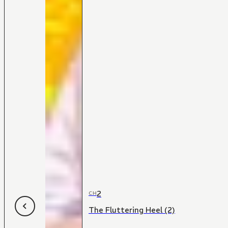
2
CH
The Fluttering Heel (2)