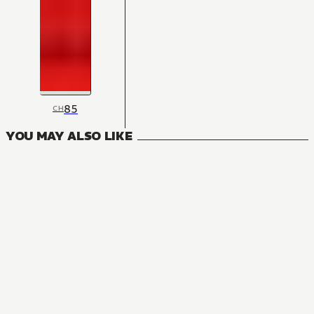
85
CH
YOU MAY ALSO LIKE