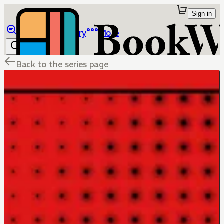
Sign in
Browse
Library
More
Back to the series page