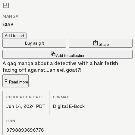
MANGA
$
2
.
99
Add to cart
Buy as gift
Share
Add to collection
A gag manga about a detective with a hair fetish
facing off against...an evil goat?!
Read more
PUBLICATION DATE
FORMAT
Jun 14, 2024 PDT
Digital E-Book
ISBN
9798893696776