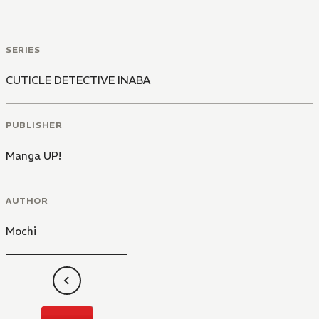
SERIES
CUTICLE DETECTIVE INABA
PUBLISHER
Manga UP!
AUTHOR
Mochi