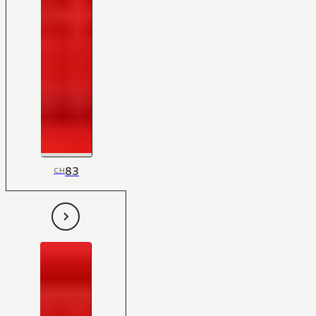
83
CH