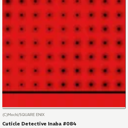
(C)Mochi/SQUARE ENIX
Cuticle Detective Inaba #084