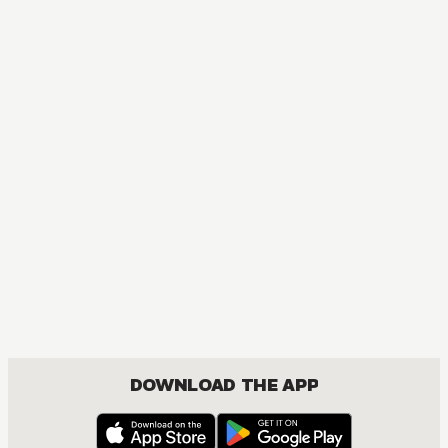
MANGA
One Piece
ACTION, COMEDY, DRAMA, FANTASY, SHOUNEN
DOWNLOAD THE APP