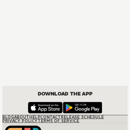
DOWNLOAD THE APP
BLOG
ABOUT
HELP
CONTACT
RELEASE SCHEDULE
PRIVACY POLICY
TERMS OF SERVICE