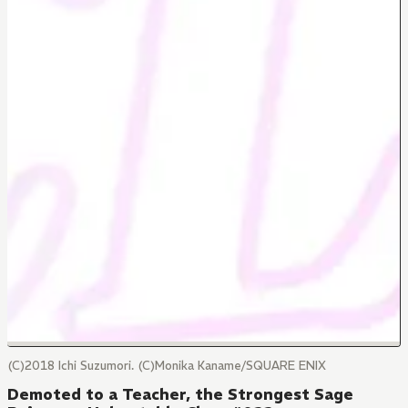
(C)2018 Ichi Suzumori. (C)Monika Kaname/SQUARE ENIX
Demoted to a Teacher, the Strongest Sage