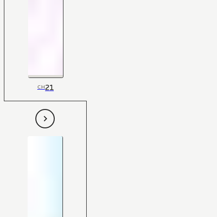
21
CH