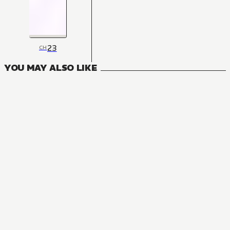
23
CH
YOU MAY ALSO LIKE