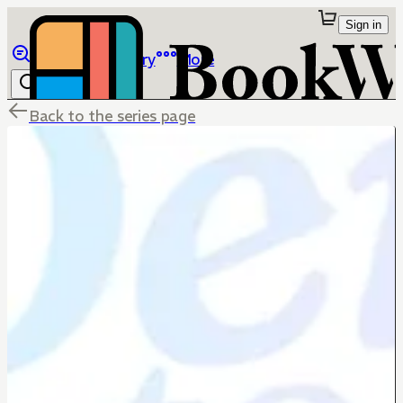
Sign in
Browse
Library
More
Back to the series page