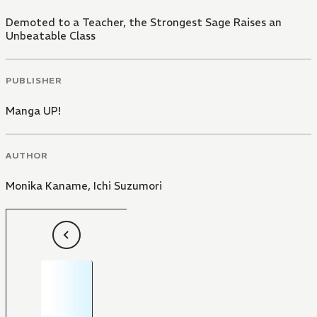
Demoted to a Teacher, the Strongest Sage Raises an
Unbeatable Class
PUBLISHER
Manga UP!
AUTHOR
Monika Kaname
,
Ichi Suzumori