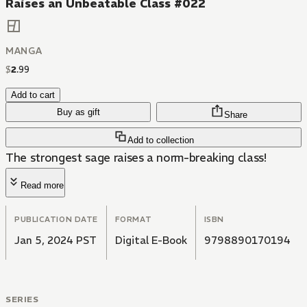
Raises an Unbeatable Class #022
MANGA
$
2
.
99
Add to cart
Buy as gift
Share
Add to collection
The strongest sage raises a norm-breaking class!
Read more
PUBLICATION DATE
FORMAT
ISBN
Jan 5, 2024 PST
Digital E-Book
9798890170194
SERIES