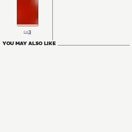
3
CH
YOU MAY ALSO LIKE