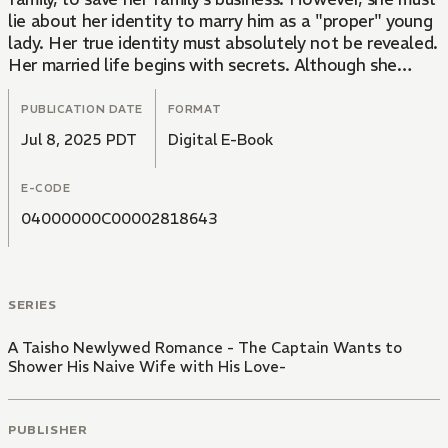
lie about her identity to marry him as a "proper" young
lady. Her true identity must absolutely not be revealed.
Her married life begins with secrets. Although she
feels guilty, Kaede begins to fall for Yukisada, who
dotes on her and is overprotective.
PUBLICATION DATE
FORMAT
Jul 8, 2025 PDT
Digital E-Book
E-CODE
04000000C00002818643
SERIES
A Taisho Newlywed Romance - The Captain Wants to
Shower His Naive Wife with His Love-
PUBLISHER