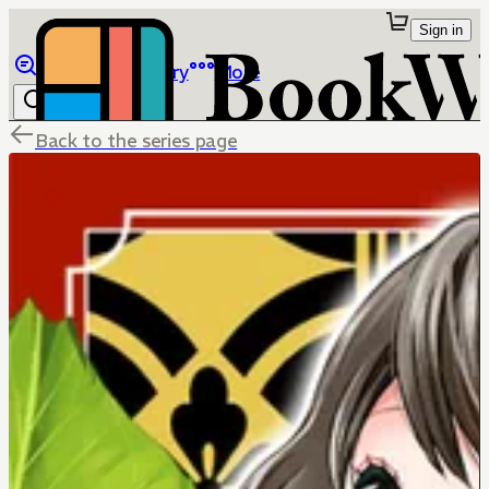
Sign in
Browse
Library
More
Back to the series page