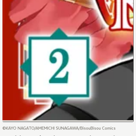
©KAYO NAGATO/AMEMICHI SUNAGAWA/BisouBisou Comics