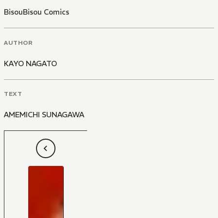
BisouBisou Comics
AUTHOR
KAYO NAGATO
TEXT
AMEMICHI SUNAGAWA