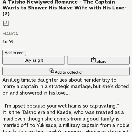
A Taisho Newlywed Romance - The Captain
Wants to Shower His Naive Wife with His Love-
(2)
MANGA
$
0
.
99
Add to cart
Buy as gift
Share
Add to collection
An illegitimate daughter lies about her identity to
marry a captain in a strategic marriage, but she's doted
on and showered in his love...
"I'm upset because your wet hair is so captivating."
It is the Taisho era and Kaede, who was treated as a
maid even though she comes from a good family, is
married off to Yukisada, a military captain from a noble
family, to save her family's business. However, she must