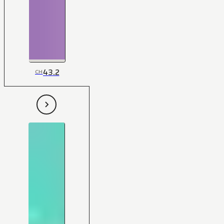
43.2
CH