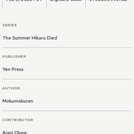
SERIES
The Summer Hikaru Died
PUBLISHER
Yen Press
AUTHOR
Mokumokuren
CONTRIBUTOR
Ajani Oloye