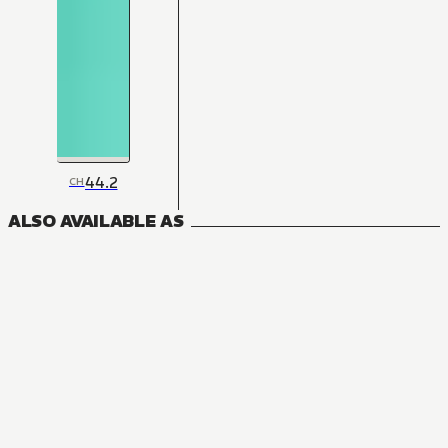
44.2
CH
ALSO AVAILABLE AS