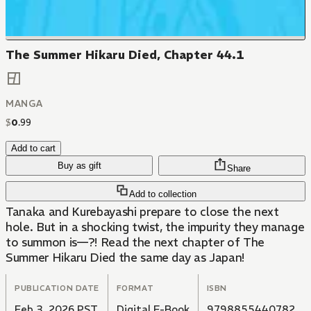
The Summer Hikaru Died, Chapter 44.1
MANGA
$
0
.
99
Add to cart
Buy as gift
Share
Add to collection
Tanaka and Kurebayashi prepare to close the next
hole. But in a shocking twist, the impurity they manage
to summon is—?! Read the next chapter of The
Summer Hikaru Died the same day as Japan!
PUBLICATION DATE
FORMAT
ISBN
Feb 3, 2026 PST
Digital E-Book
9798855440782