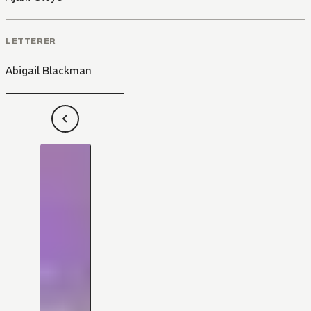
LETTERER
Abigail Blackman