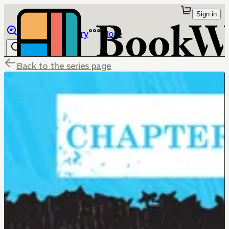
Sign in
Browse
Library
More
Back to the series page