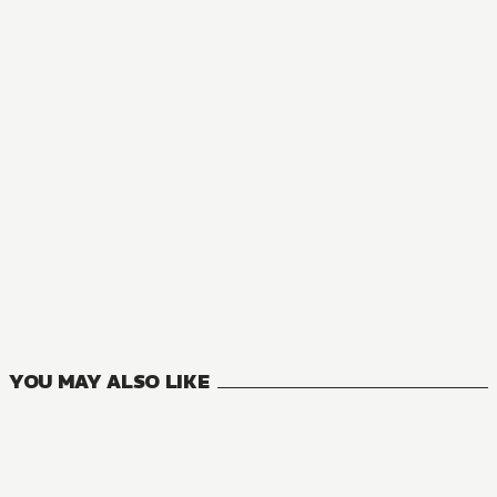
NOVEL
The Summer Hikaru Died
2
VOLUMES
YOU MAY ALSO LIKE