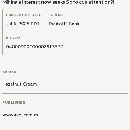
Mihina's interest now seeks Sonoka's attention?!
PUBLICATION DATE
FORMAT
Jul 4, 2025 PDT
Digital E-Book
E-CODE
04000000C00002813377
SERIES
Hazelnut Cream
PUBLISHER
wwwave_comics