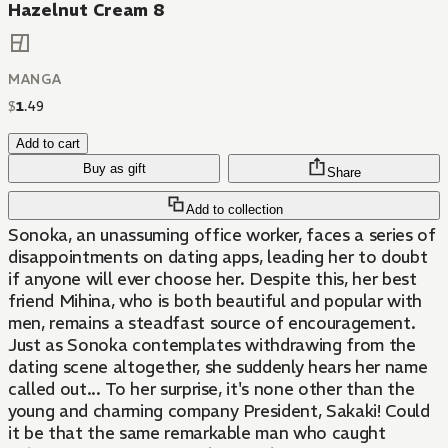
Hazelnut Cream 8
MANGA
$
1
.
49
Add to cart
Buy as gift
Share
Add to collection
Sonoka, an unassuming office worker, faces a series of
disappointments on dating apps, leading her to doubt
if anyone will ever choose her. Despite this, her best
friend Mihina, who is both beautiful and popular with
men, remains a steadfast source of encouragement.
Just as Sonoka contemplates withdrawing from the
dating scene altogether, she suddenly hears her name
called out... To her surprise, it's none other than the
young and charming company President, Sakaki! Could
it be that the same remarkable man who caught