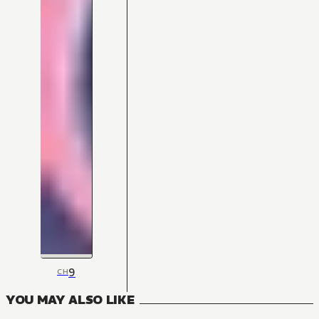
9
CH
YOU MAY ALSO LIKE