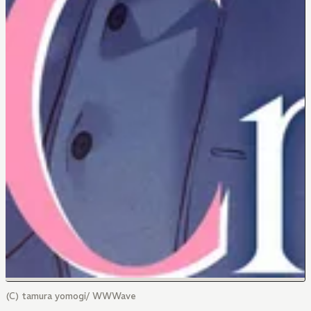
(C) tamura yomogi/ WWWave