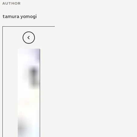
AUTHOR
tamura yomogi