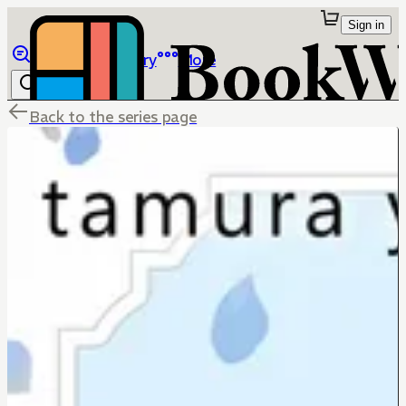
Sign in
Browse
Library
More
Back to the series page