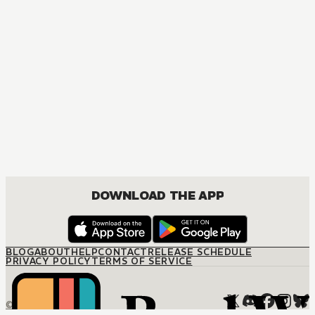
DOWNLOAD THE APP
BLOG
ABOUT
HELP
CONTACT
RELEASE SCHEDULE
PRIVACY POLICY
TERMS OF SERVICE
© M12 Media LLC