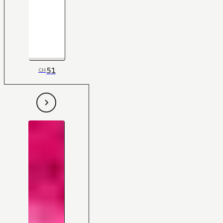
51
CH