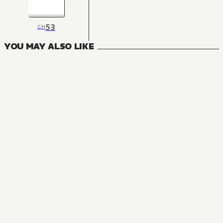
53
CH
YOU MAY ALSO LIKE