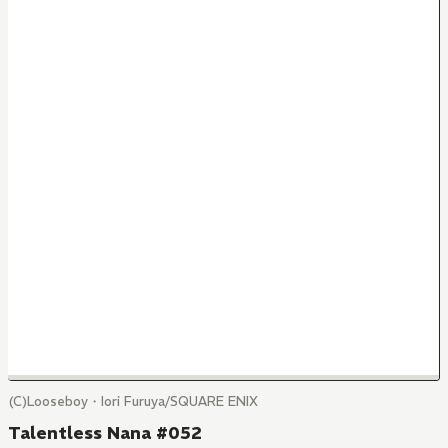
(C)Looseboy・Iori Furuya/SQUARE ENIX
Talentless Nana #052