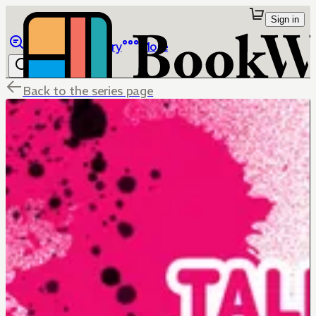
Sign in
Browse
Library
More
Back to the series page