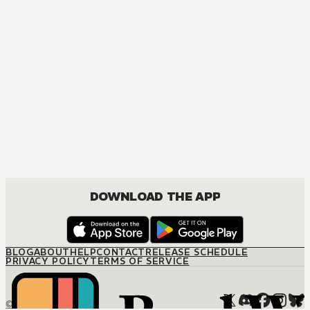
DOWNLOAD THE APP
BLOG
ABOUT
HELP
CONTACT
RELEASE SCHEDULE
PRIVACY POLICY
TERMS OF SERVICE
© M12 Media LLC