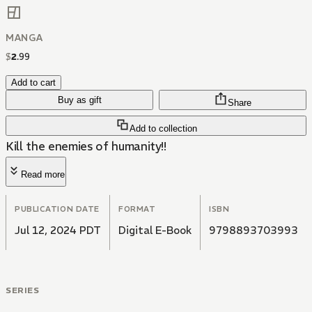
MANGA
$
2
.
99
Add to cart
Buy as gift
Share
Add to collection
Kill the enemies of humanity!!
Read more
PUBLICATION DATE
FORMAT
ISBN
Jul 12, 2024 PDT
Digital E-Book
9798893703993
SERIES