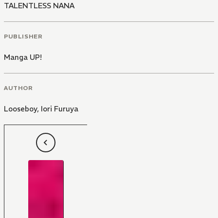
TALENTLESS NANA
PUBLISHER
Manga UP!
AUTHOR
Looseboy
,
Iori Furuya