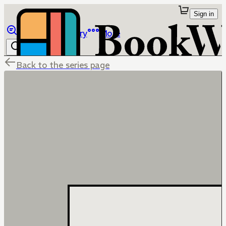
Sign in
Browse
Library
More
Back to the series page