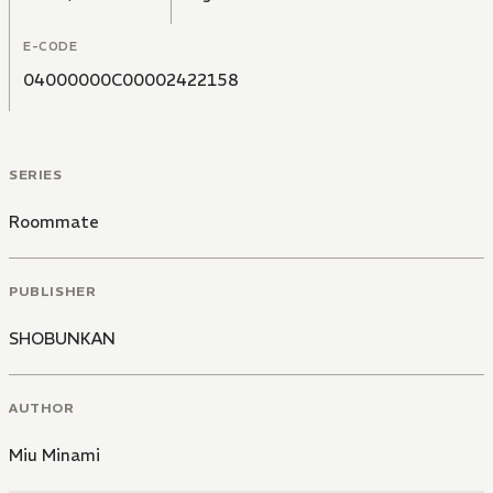
E-CODE
04000000C00002422158
SERIES
Roommate
PUBLISHER
SHOBUNKAN
AUTHOR
Miu Minami