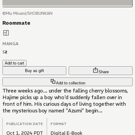
©Miu Minami/SHOBUNKAN
Roommate
MANGA
$
2
Add to cart
Buy as gift
Share
Add to collection
Three weeks ago... under the falling cherry blossoms,
Hajime picks up a boy who'd suddenly fallen over in
front of him. His curious days of living together with
the mysterious boy named "Azumi" begin...
PUBLICATION DATE
FORMAT
Oct 1, 2024 PDT
Digital E-Book