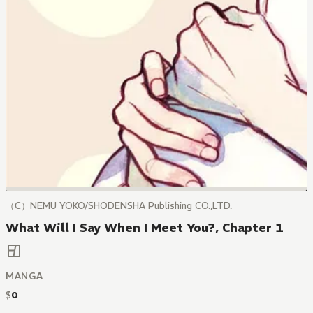
（C）NEMU YOKO/SHODENSHA Publishing CO.,LTD.
What Will I Say When I Meet You?, Chapter 1
MANGA
$
0