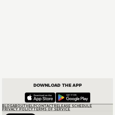
DOWNLOAD THE APP
BLOG
ABOUT
HELP
CONTACT
RELEASE SCHEDULE
PRIVACY POLICY
TERMS OF SERVICE