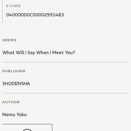
of course for the men in all their lives. It's a story
E-CODE
anyone and everyone can enjoy.
04000000C00002991483
SERIES
What Will I Say When I Meet You?
PUBLISHER
SHODENSHA
AUTHOR
Nemu Yoko