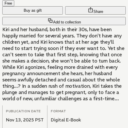
Free
Buy as gift
Share
Add to collection
Kiri and her husband, both in their 30s, have been
happily married for several years. They don't have any
children yet, and Kiri knows that at her age they'll
need to start trying soon if they ever want to. Yet she
can't seem to take that first step, knowing that once
she makes a decision, she won't be able to turn back.
While Kiri agonizes, feeling more drained with every
pregnancy announcement she hears, her husband
seems awfully detached and casual about the whole
thing...? In a sudden rush of motivation, Kiri takes the
plunge and manages to get pregnant, only to face a
world of new, unfamiliar challenges as a first-time
mom-to-be. This story of one woman's journey into
motherhood is for the women also struggling to
PUBLICATION DATE
FORMAT
decide, for those already expecting, for long-time
Nov 13, 2025 PST
Digital E-Book
mothers reminiscing about their own pregnancies, and