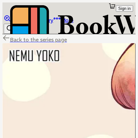
Sign in
Browse
Library
More
Back to the series page