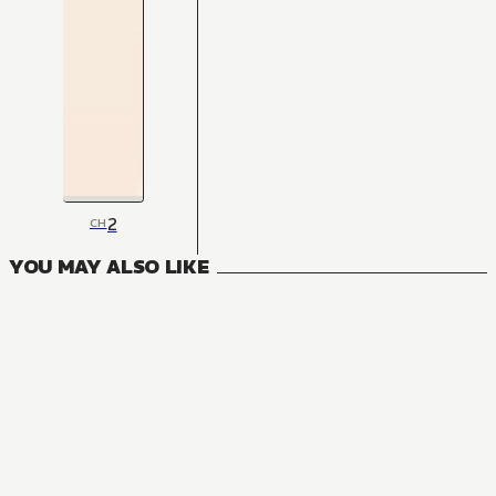
2
CH
YOU MAY ALSO LIKE