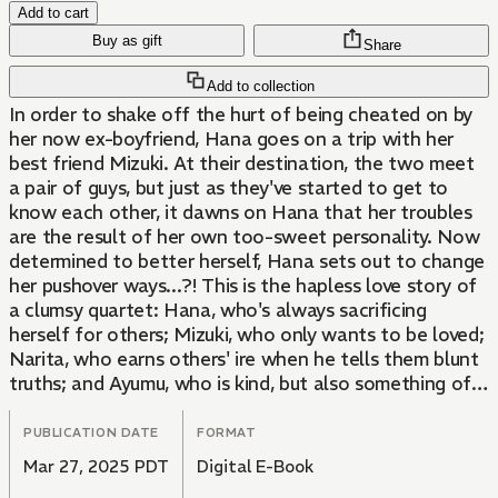
Add to cart
Buy as gift
Share
Add to collection
In order to shake off the hurt of being cheated on by
her now ex-boyfriend, Hana goes on a trip with her
best friend Mizuki. At their destination, the two meet
a pair of guys, but just as they've started to get to
know each other, it dawns on Hana that her troubles
are the result of her own too-sweet personality. Now
determined to better herself, Hana sets out to change
her pushover ways...?! This is the hapless love story of
a clumsy quartet: Hana, who's always sacrificing
herself for others; Mizuki, who only wants to be loved;
Narita, who earns others' ire when he tells them blunt
truths; and Ayumu, who is kind, but also something of a
playboy. Can the four of them get their acts together
long enough to avoid stumbling over themselves?
PUBLICATION DATE
FORMAT
Mar 27, 2025 PDT
Digital E-Book