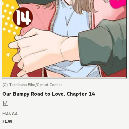
(C) Tachibana Eiko/C'moA Comics
Our Bumpy Road to Love, Chapter 14
MANGA
$
1
.
99