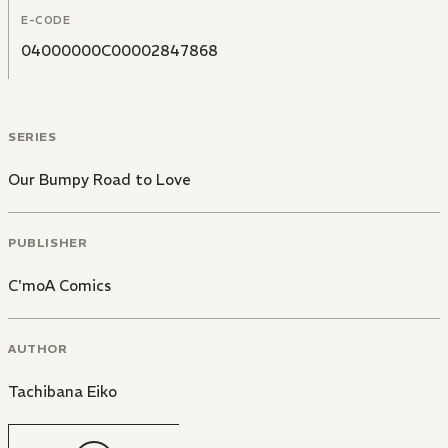
E-CODE
04000000C00002847868
SERIES
Our Bumpy Road to Love
PUBLISHER
C'moA Comics
AUTHOR
Tachibana Eiko