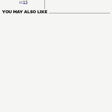
15
CH
YOU MAY ALSO LIKE