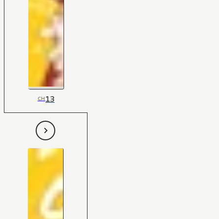
13
CH