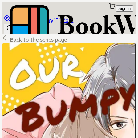
Sign in
Browse
Library
More
Back to the series page