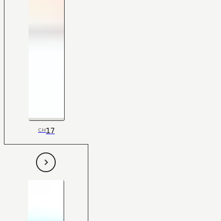
17
CH