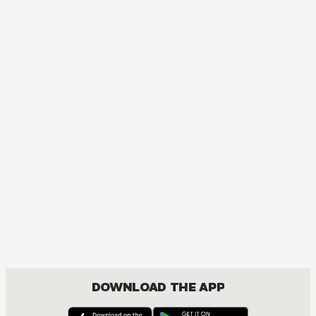
MANGA
Blue Exorcist
ACTION, COMEDY, DRAMA, FANTASY, SHOUNEN
DOWNLOAD THE APP