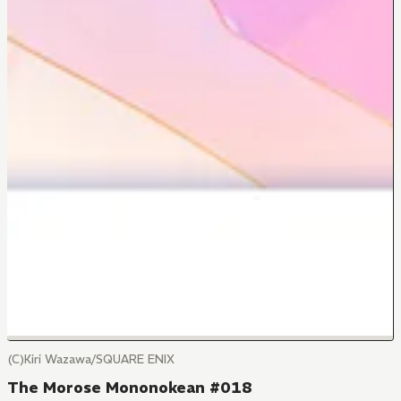
(C)Kiri Wazawa/SQUARE ENIX
The Morose Mononokean #018