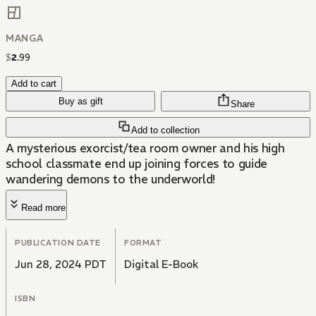
MANGA
$
2
.
99
Add to cart
Buy as gift
Share
Add to collection
A mysterious exorcist/tea room owner and his high
school classmate end up joining forces to guide
wandering demons to the underworld!
Read more
PUBLICATION DATE
FORMAT
Jun 28, 2024 PDT
Digital E-Book
ISBN