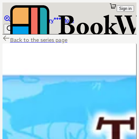
Sign in
Browse
Library
More
Back to the series page