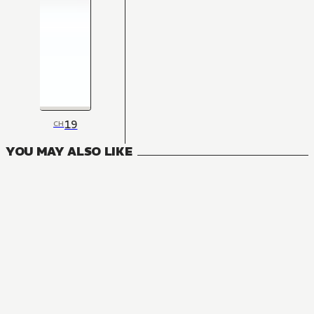
19
CH
YOU MAY ALSO LIKE