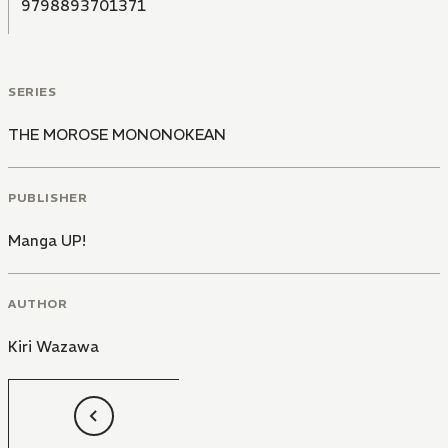
9798893701371
SERIES
THE MOROSE MONONOKEAN
PUBLISHER
Manga UP!
AUTHOR
Kiri Wazawa