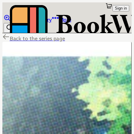
Sign in
Browse
Library
More
Back to the series page