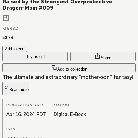
Raised by the Strongest Overprotective
Dragon-Mom #009
MANGA
$
2
.
99
Add to cart
Buy as gift
Share
Add to collection
The ultimate and extraordinary “mother-son” fantasy!
Read more
PUBLICATION DATE
FORMAT
Apr 16, 2024 PDT
Digital E-Book
ISBN