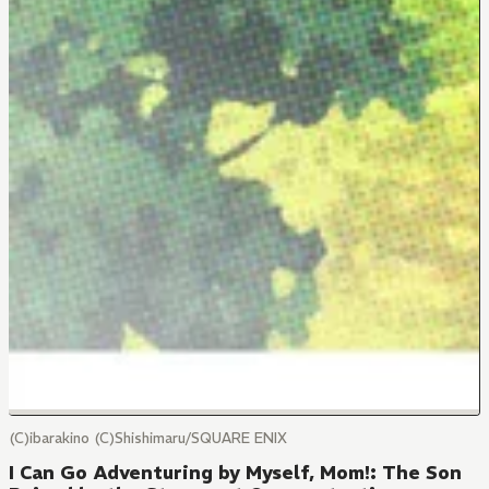
(C)ibarakino (C)Shishimaru/SQUARE ENIX
I Can Go Adventuring by Myself, Mom!: The Son