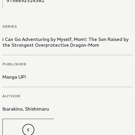
9798892314381
SERIES
I Can Go Adventuring by Myself, Mom!: The Son Raised by
the Strongest Overprotective Dragon-Mom
PUBLISHER
Manga UP!
AUTHOR
Ibarakino
,
Shishimaru