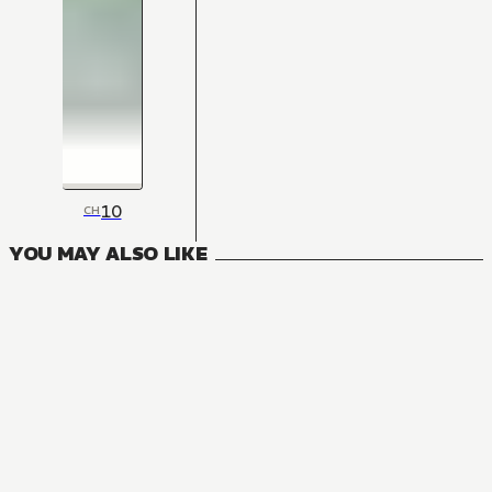
10
CH
YOU MAY ALSO LIKE