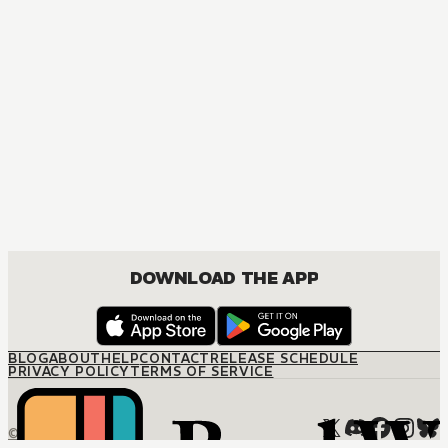
DOWNLOAD THE APP
BLOG
ABOUT
HELP
CONTACT
RELEASE SCHEDULE
PRIVACY POLICY
TERMS OF SERVICE
© M12 Media LLC