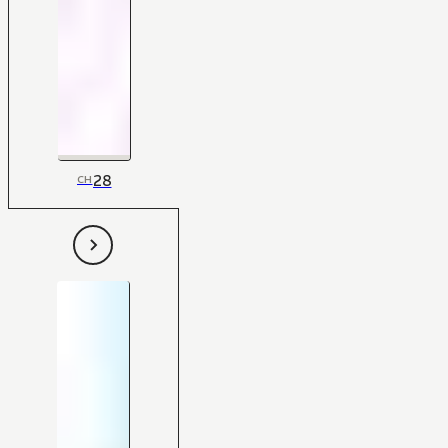
28
CH