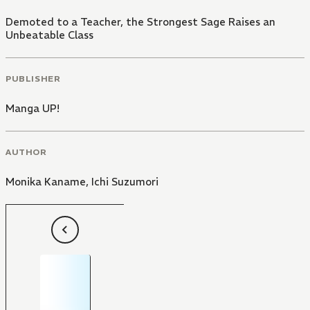
Demoted to a Teacher, the Strongest Sage Raises an
Unbeatable Class
PUBLISHER
Manga UP!
AUTHOR
Monika Kaname
,
Ichi Suzumori