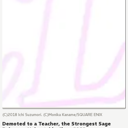
(C)2018 Ichi Suzumori. (C)Monika Kaname/SQUARE ENIX
Demoted to a Teacher, the Strongest Sage