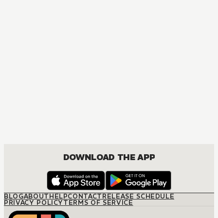
DOWNLOAD THE APP
BLOG
ABOUT
HELP
CONTACT
RELEASE SCHEDULE
PRIVACY POLICY
TERMS OF SERVICE