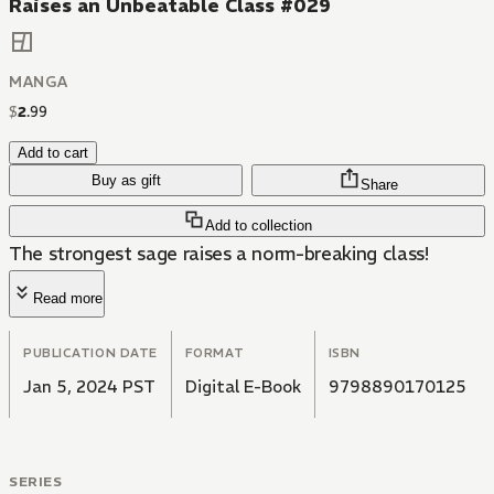
Raises an Unbeatable Class #029
MANGA
$
2
.
99
Add to cart
Buy as gift
Share
Add to collection
The strongest sage raises a norm-breaking class!
Read more
PUBLICATION DATE
FORMAT
ISBN
Jan 5, 2024 PST
Digital E-Book
9798890170125
SERIES