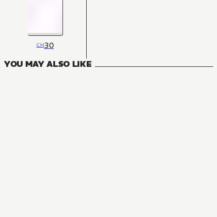
30
CH
YOU MAY ALSO LIKE