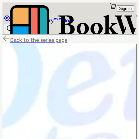
Sign in
Browse
Library
More
Back to the series page