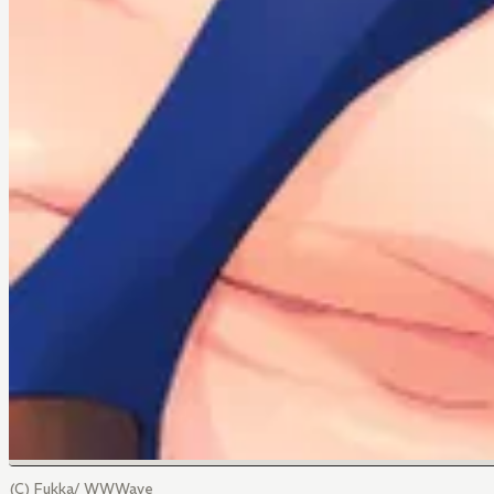
(C) Fukka/ WWWave