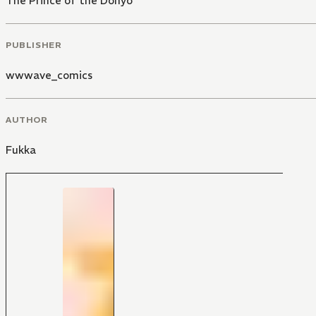
The Prince of the Dohyo
PUBLISHER
wwwave_comics
AUTHOR
Fukka