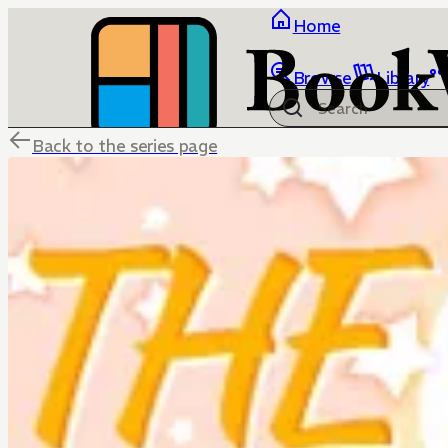
Home
Browse
Library
Back to the series page