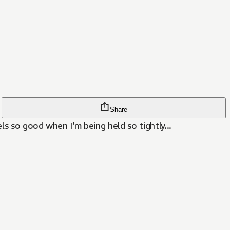
Share
ls so good when I'm being held so tightly...