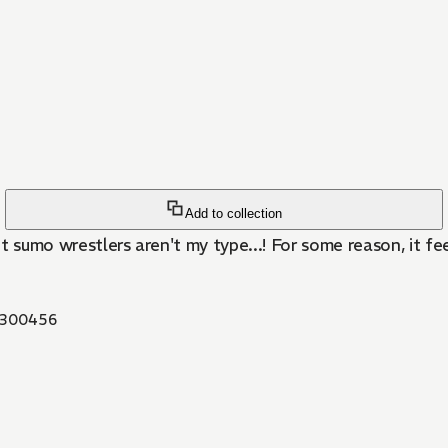
Add to collection
 sumo wrestlers aren't my type...! For some reason, it fee
300456