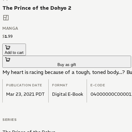
The Prince of the Dohyo 2
MANGA
$
1
.
99
Add to cart
Buy as gift
My heart is racing because of a tough, toned body...? But
PUBLICATION DATE
FORMAT
E-CODE
Mar 23, 2021 PDT
Digital E-Book
04000000C00001
SERIES