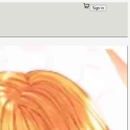
Sign in