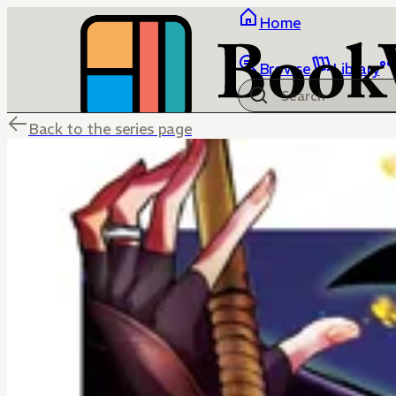
Home
Browse
Library
Back to the series page