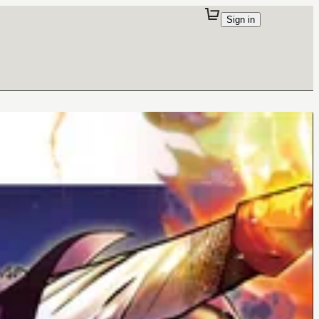
Sign in