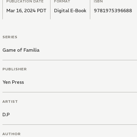
PUBLICATION DATE
FORMAT
ISBN
Mar 16, 2024 PDT
Digital E-Book
9781975396688
SERIES
Game of Familia
PUBLISHER
Yen Press
ARTIST
D.P
AUTHOR