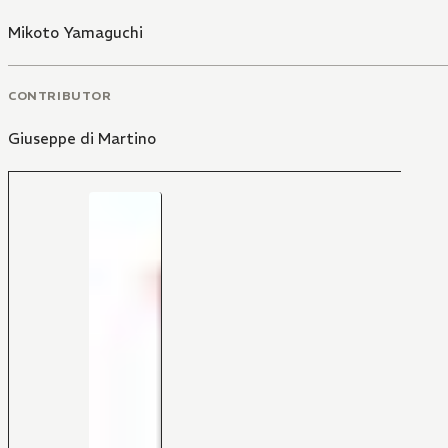
Mikoto Yamaguchi
CONTRIBUTOR
Giuseppe di Martino