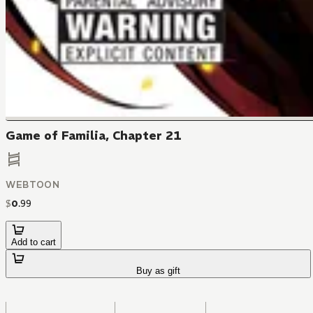
Game of Familia, Chapter 21
WEBTOON
$
0
.
99
Add to cart
Buy as gift