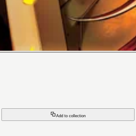
Add to collection