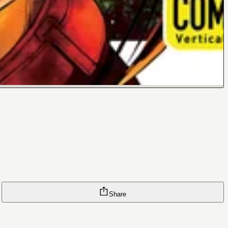
Share