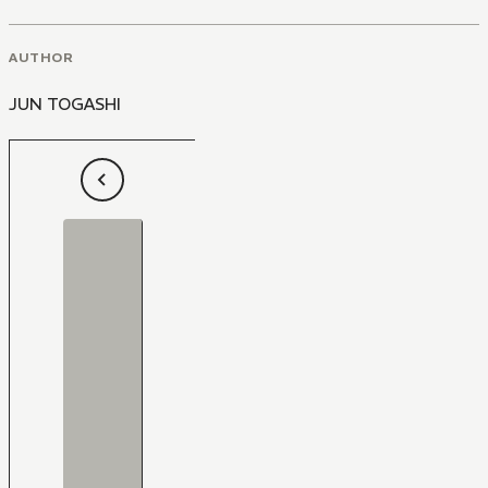
AUTHOR
JUN TOGASHI