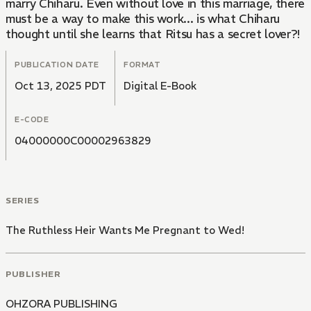
marry Chiharu. Even without love in this marriage, there
must be a way to make this work... is what Chiharu
thought until she learns that Ritsu has a secret lover?!
PUBLICATION DATE
FORMAT
Oct 13, 2025 PDT
Digital E-Book
E-CODE
04000000C00002963829
SERIES
The Ruthless Heir Wants Me Pregnant to Wed!
PUBLISHER
OHZORA PUBLISHING