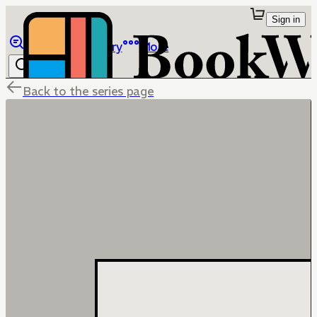
Sign in
Browse
Library
More
Back to the series page