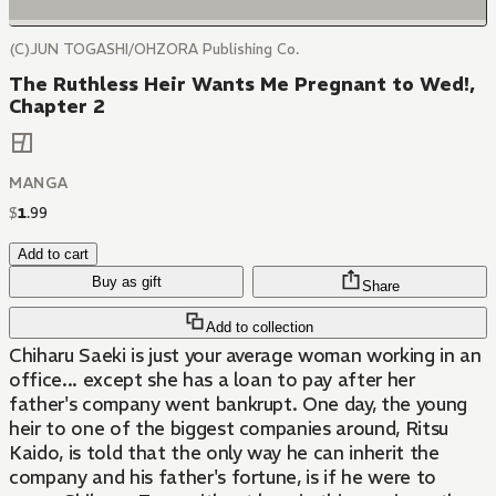
(C)JUN TOGASHI/OHZORA Publishing Co.
The Ruthless Heir Wants Me Pregnant to Wed!,
Chapter 2
MANGA
$
1
.
99
Add to cart
Buy as gift
Share
Add to collection
Chiharu Saeki is just your average woman working in an
office... except she has a loan to pay after her
father's company went bankrupt. One day, the young
heir to one of the biggest companies around, Ritsu
Kaido, is told that the only way he can inherit the
company and his father's fortune, is if he were to