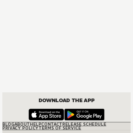
DOWNLOAD THE APP
BLOG
ABOUT
HELP
CONTACT
RELEASE SCHEDULE
PRIVACY POLICY
TERMS OF SERVICE