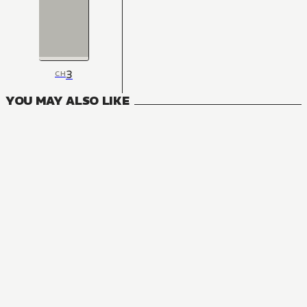
3
CH
YOU MAY ALSO LIKE