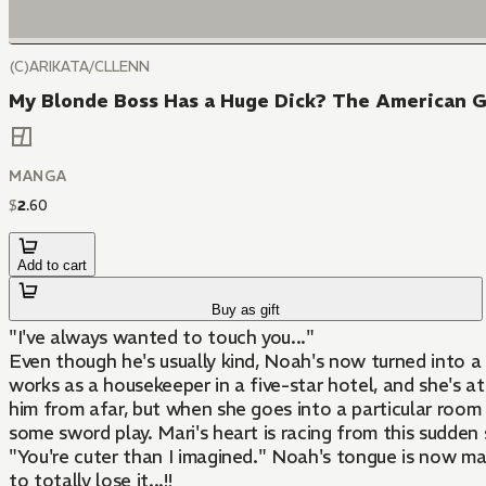
(C)ARIKATA/CLLENN
My Blonde Boss Has a Huge Dick? The American Ge
MANGA
$
2
.
60
Add to cart
Buy as gift
"I've always wanted to touch you..."
Even though he's usually kind, Noah's now turned into a b
works as a housekeeper in a five-star hotel, and she's a
him from afar, but when she goes into a particular room f
some sword play. Mari's heart is racing from this sudden
"You're cuter than I imagined." Noah's tongue is now massa
to totally lose it...!!