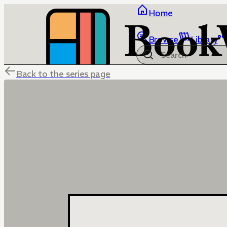
Home
Browse
Library
Back to the series page