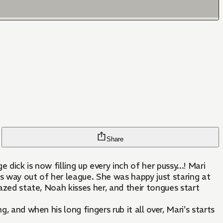
Share
ick is now filling up every inch of her pussy...! Mari
s way out of her league. She was happy just staring at
azed state, Noah kisses her, and their tongues start
 and when his long fingers rub it all over, Mari's starts