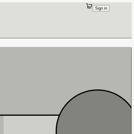
Sign in