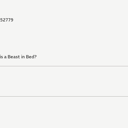
52779
s a Beast in Bed?