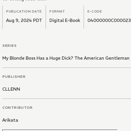
PUBLICATION DATE
FORMAT
E-CODE
Aug 9, 2024 PDT
Digital E-Book
04000000C000023
SERIES
My Blonde Boss Has a Huge Dick? The American Gentleman i
PUBLISHER
CLLENN
CONTRIBUTOR
Arikata