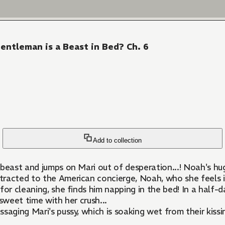
ntleman is a Beast in Bed? Ch. 6
Add to collection
east and jumps on Mari out of desperation...! Noah's huge d
ttracted to the American concierge, Noah, who she feels i
or cleaning, she finds him napping in the bed! In a half-d
 sweet time with her crush...
ging Mari's pussy, which is soaking wet from their kissing,