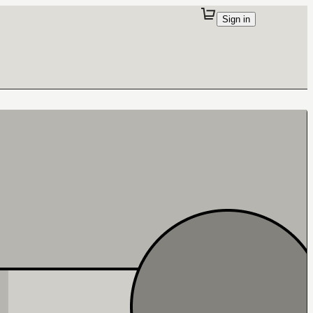
Sign in