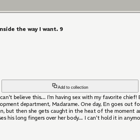
inside the way I want. 9
Add to collection
velopment department, Madarame. One day, En goes out for
En, but then she gets caught in the heat of the moment an
es his long fingers over her body... I can't hold it in anym