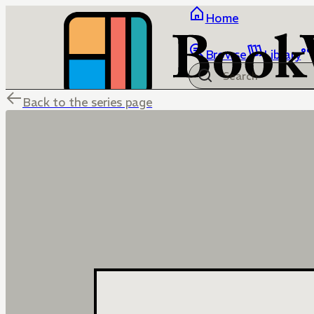
Home
Browse
Library
Back to the series page