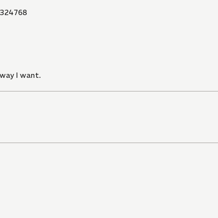
324768
 way I want.