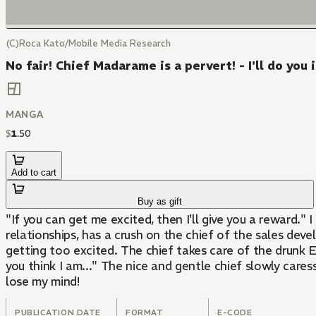
(C)Roca Kato/Mobile Media Research
No fair! Chief Madarame is a pervert! - I'll do you 
MANGA
$
1
.
50
Add to cart
Buy as gift
"If you can get me excited, then I'll give you a reward." I can't believe this... I'm having sex with my favorite chief! En, an office worker with almost no experience in love
relationships, has a crush on the chief of the sales de
getting too excited. The chief takes care of the drunk 
you think I am..." The nice and gentle chief slowly caress
lose my mind!
PUBLICATION DATE
FORMAT
E-CODE