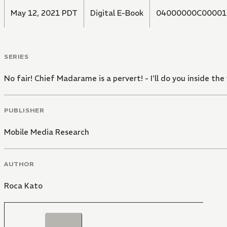
May 12, 2021 PDT
Digital E-Book
04000000C00001
SERIES
No fair! Chief Madarame is a pervert! - I'll do you inside the
PUBLISHER
Mobile Media Research
AUTHOR
Roca Kato