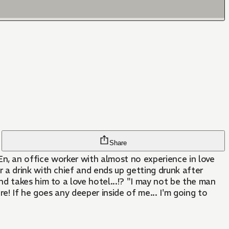
Share
 a drink with chief and ends up getting drunk after
d takes him to a love hotel...!? "I may not be the man
ore! If he goes any deeper inside of me... I'm going to