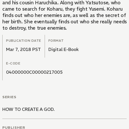
and his cousin Haruchika. Along with Yatsutose, who
came to search for Koharu, they fight Yusemi. Koharu
finds out who her enemies are, as well as the secret of
her birth. She eventually finds out who she really needs
to destroy, the true enemies.
PUBLICATION DATE
FORMAT
Mar 7, 2018 PST
Digital E-Book
E-CODE
04000000C00000217005
SERIES
HOW TO CREATE A GOD.
PUBLISHER