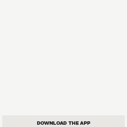
AUDIOBOOK
My Husband and I Sleep in a Coffin
ACTION, BOYS LOVE, COMEDY, ROMANCE
DOWNLOAD THE APP