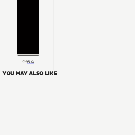
6.4
CH
YOU MAY ALSO LIKE