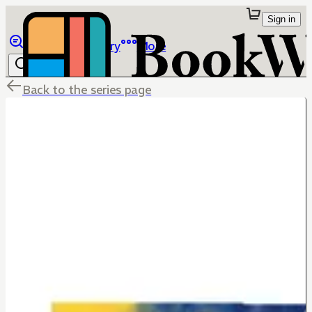
Sign in
Browse
Library
More
Back to the series page