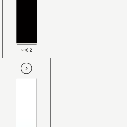
6.2
CH