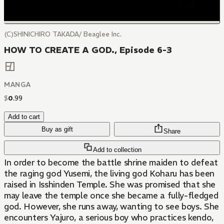
(C)SHINICHIRO TAKADA/ Beaglee Inc.
HOW TO CREATE A GOD., Episode 6-3
MANGA
$
0
.
99
Add to cart
Buy as gift
Share
Add to collection
In order to become the battle shrine maiden to defeat
the raging god Yusemi, the living god Koharu has been
raised in Isshinden Temple. She was promised that she
may leave the temple once she became a fully-fledged
god. However, she runs away, wanting to see boys. She
encounters Yajuro, a serious boy who practices kendo,