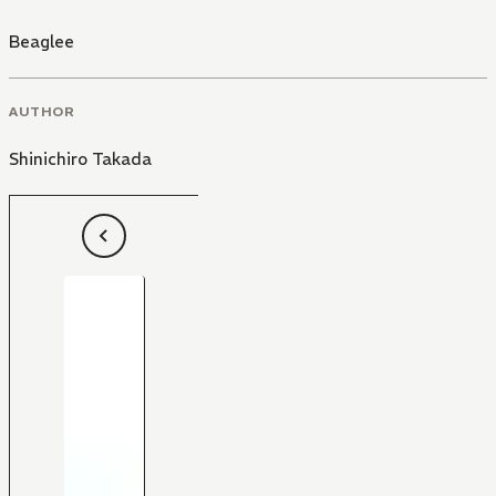
Beaglee
AUTHOR
Shinichiro Takada