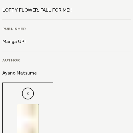
LOFTY FLOWER, FALL FOR ME!!
PUBLISHER
Manga UP!
AUTHOR
Ayano Natsume