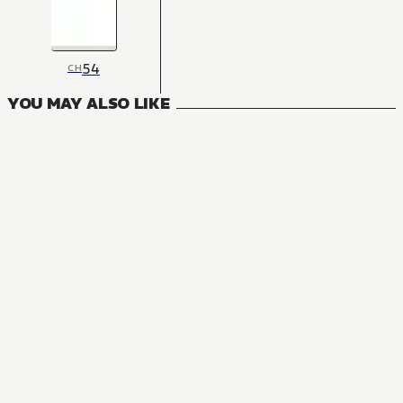
54
CH
YOU MAY ALSO LIKE