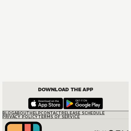
MANGA
Ouran High School Host Club
COMEDY, DRAMA, ROMANCE, SHOUJO
DOWNLOAD THE APP
BLOG
ABOUT
HELP
CONTACT
RELEASE SCHEDULE
PRIVACY POLICY
TERMS OF SERVICE