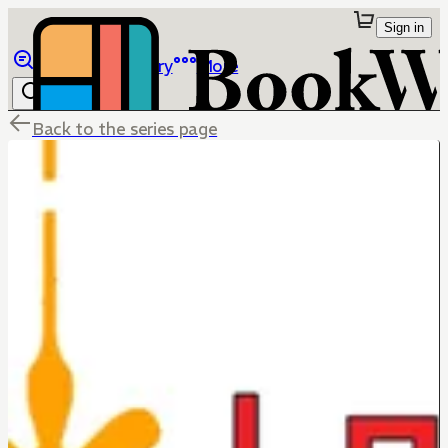
Sign in
Browse
Library
More
Back to the series page