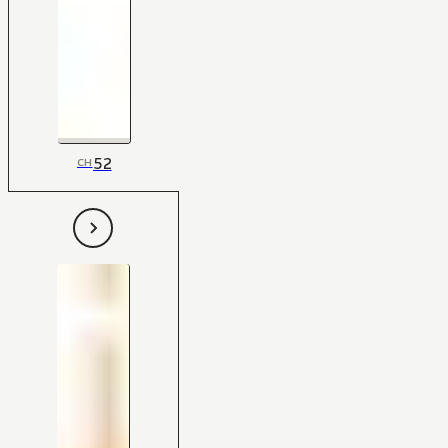
52
CH