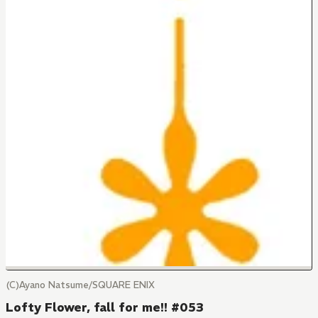
(C)Ayano Natsume/SQUARE ENIX
Lofty Flower, fall for me!! #053