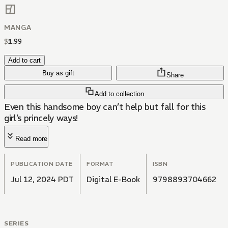
MANGA
$
1
.
99
Add to cart
Buy as gift
Share
Add to collection
Even this handsome boy can’t help but fall for this
girl’s princely ways!
Read more
PUBLICATION DATE
FORMAT
ISBN
Jul 12, 2024 PDT
Digital E-Book
9798893704662
SERIES