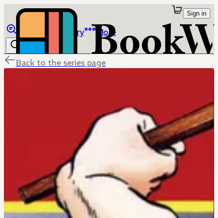
Sign in
Browse
Library
More
Back to the series page