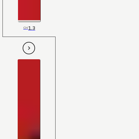
1.3
CH