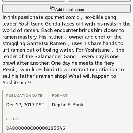
Add to collection
In this passionate gourmet comic， ex-bikie gang
leader Yoshitsune Genda faces off with his rivals in the
world of ramen. Each encounter brings him closer to
ramen mastery. His father， owner and chef of the
struggling Gantetsu Ramen， uses his bare hands to
lift ramen out of boiling water. For Yoshitsune， the
leader of the Salamander Gang， every day is one
brawl after another. One day he meets the fiery
Remi， who lures him into a contract negotiation to
sell his father's ramen shop! What will happen to
Yoshitsune!?
PUBLICATION DATE
FORMAT
Dec 12, 2017 PST
Digital E-Book
E-CODE
04000000C00000185546