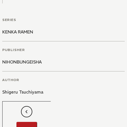
SERIES
KENKA RAMEN
PUBLISHER
NIHONBUNGEISHA
AUTHOR
Shigeru Tsuchiyama