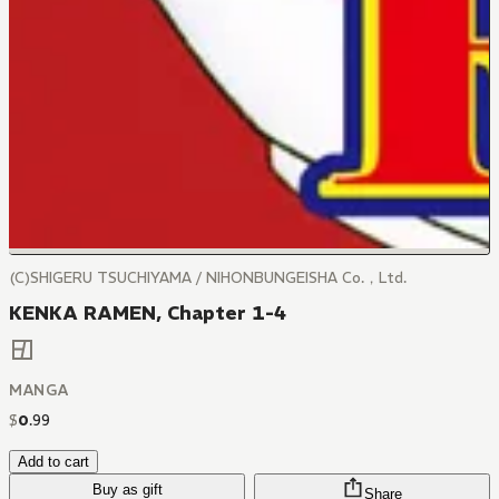
(C)SHIGERU TSUCHIYAMA / NIHONBUNGEISHA Co.，Ltd.
KENKA RAMEN, Chapter 1-4
MANGA
$
0
.
99
Add to cart
Buy as gift
Share