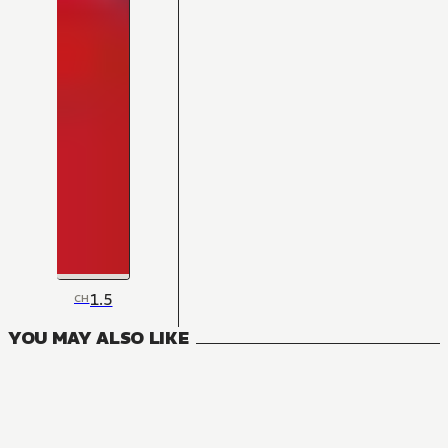
1.5
CH
YOU MAY ALSO LIKE