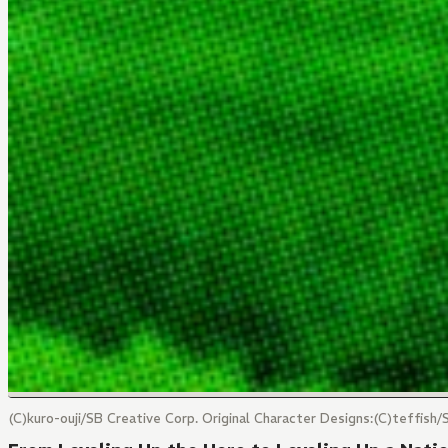
(C)kuro-ouji/SB Creative Corp. Original Character Designs:(C)teffis