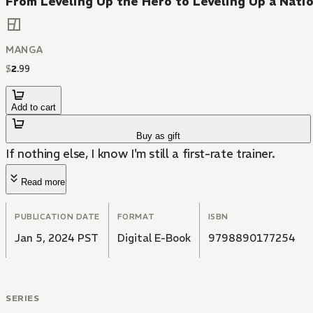
From Leveling Up the Hero to Leveling Up a Nati
MANGA
$
2
.
99
Add to cart
Buy as gift
If nothing else, I know I'm still a first-rate trainer.
Read more
PUBLICATION DATE
FORMAT
ISBN
Jan 5, 2024 PST
Digital E-Book
9798890177254
SERIES