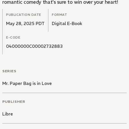
romantic comedy that's sure to win over your heart!
PUBLICATION DATE
FORMAT
May 28, 2025 PDT
Digital E-Book
E-CODE
04000000C00002732883
SERIES
Mr. Paper Bag is in Love
PUBLISHER
Libre