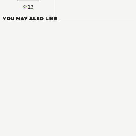
13
CH
YOU MAY ALSO LIKE