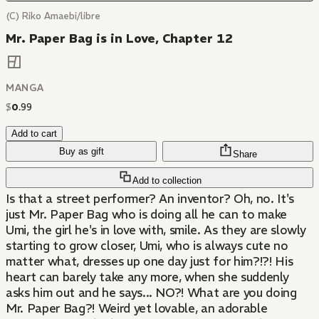
(C) Riko Amaebi/libre
Mr. Paper Bag is in Love, Chapter 12
MANGA
$
0
.
99
Add to cart
Buy as gift
Share
Add to collection
Is that a street performer? An inventor? Oh, no. It's
just Mr. Paper Bag who is doing all he can to make
Umi, the girl he's in love with, smile. As they are slowly
starting to grow closer, Umi, who is always cute no
matter what, dresses up one day just for him?!?! His
heart can barely take any more, when she suddenly
asks him out and he says... NO?! What are you doing
Mr. Paper Bag?! Weird yet lovable, an adorable