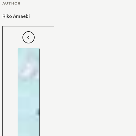
AUTHOR
Riko Amaebi