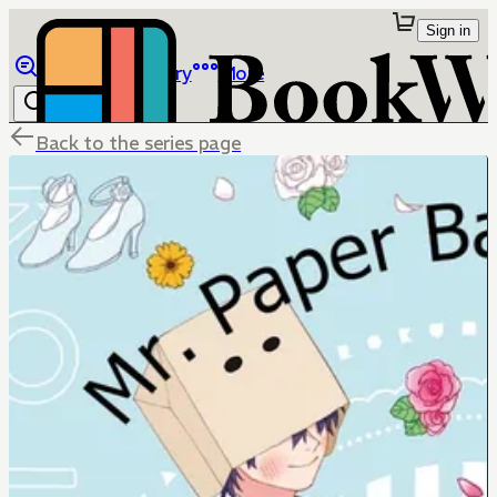
Sign in
Browse
Library
More
Back to the series page