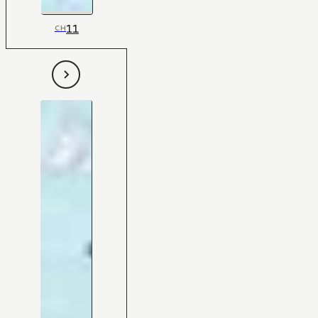
11
CH