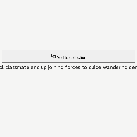
Add to collection
ol classmate end up joining forces to guide wandering de