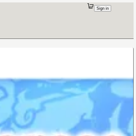
Sign in