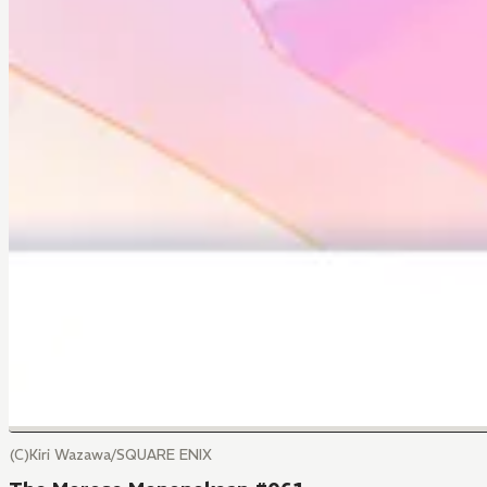
(C)Kiri Wazawa/SQUARE ENIX