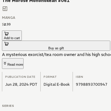
The Morose Mononokean #061
MANGA
$
2
.
99
Add to cart
Buy as gift
A mysterious exorcist/tea room owner and his high scho
Read more
PUBLICATION DATE
FORMAT
ISBN
Jun 28, 2024 PDT
Digital E-Book
9798893700947
SERIES