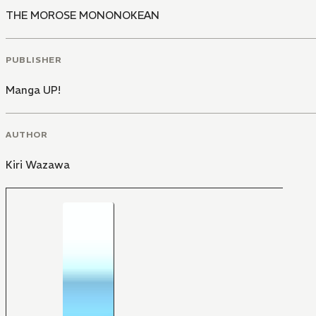
THE MOROSE MONONOKEAN
PUBLISHER
Manga UP!
AUTHOR
Kiri Wazawa