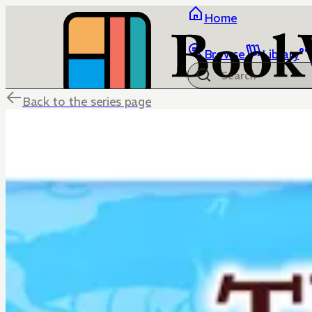
Home
Browse
Library
Back to the series page