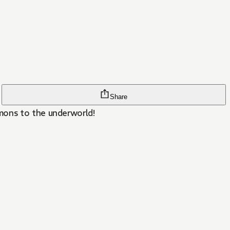
Share
mons to the underworld!