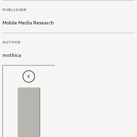
PUBLISHER
Mobile Media Research
AUTHOR
mothica