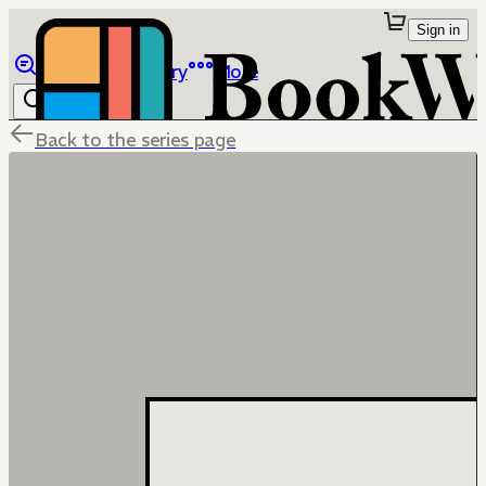
Sign in
Browse
Library
More
Back to the series page