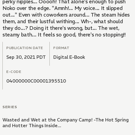
perky nipples... Ooooh! That alone's enough to push
Noko over the edge. "Amnh!... My voice... It slipped
out..." Even with coworkers around... The steam hides
them, and their lustful writhing... Wh-, what should
they do...? Doing it there's wrong, but... The wet,
steamy bath... It feels so good, there's no stopping!!
PUBLICATION DATE
FORMAT
Sep 30, 2021 PDT
Digital E-Book
E-CODE
04000000C00001395510
SERIES
Wasted and Wet at the Company Camp! -The Hot Spring
and Hotter Things Inside...