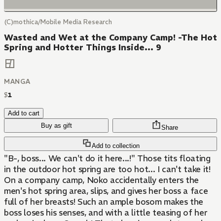
(C)mothica/Mobile Media Research
Wasted and Wet at the Company Camp! -The Hot
Spring and Hotter Things Inside... 9
MANGA
$
1
Add to cart
Buy as gift
Share
Add to collection
"B-, boss... We can't do it here...!" Those tits floating
in the outdoor hot spring are too hot... I can't take it!
On a company camp, Noko accidentally enters the
men's hot spring area, slips, and gives her boss a face
full of her breasts! Such an ample bosom makes the
boss loses his senses, and with a little teasing of her