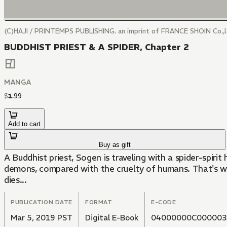
(C)HAJI / PRINTEMPS PUBLISHING. an imprint of FRANCE SHOIN Co.,
BUDDHIST PRIEST & A SPIDER, Chapter 2
MANGA
$
1
.
99
Add to cart
Buy as gift
A Buddhist priest, Sogen is traveling with a spider-spirit
demons, compared with the cruelty of humans. That's why
dies...
PUBLICATION DATE
FORMAT
E-CODE
Mar 5, 2019 PST
Digital E-Book
04000000C000003