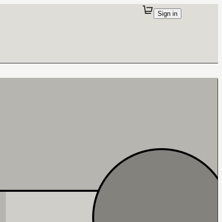
Sign in