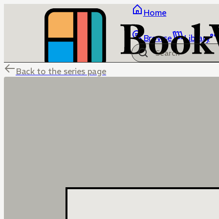
Home
Browse
Library
Back to the series page