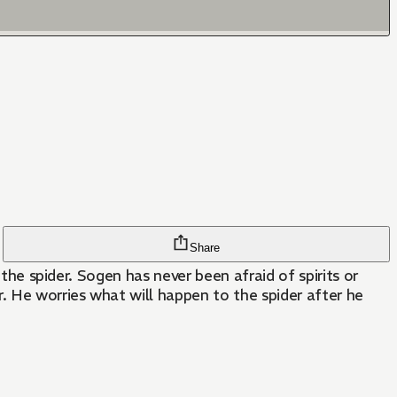
Share
 the spider. Sogen has never been afraid of spirits or
r. He worries what will happen to the spider after he