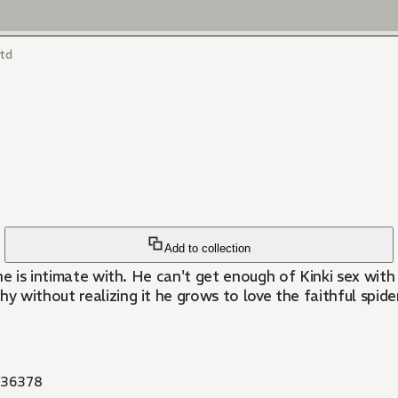
ltd
Add to collection
 he is intimate with. He can't get enough of Kinki sex with
 without realizing it he grows to love the faithful spide
36378