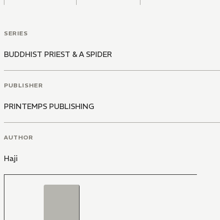
SERIES
BUDDHIST PRIEST & A SPIDER
PUBLISHER
PRINTEMPS PUBLISHING
AUTHOR
Haji