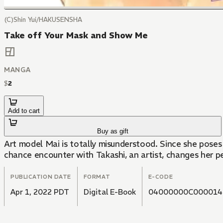
(C)Shin Yui/HAKUSENSHA
Take off Your Mask and Show Me
MANGA
$
2
Add to cart
Buy as gift
Art model Mai is totally misunderstood. Since she poses 
chance encounter with Takashi, an artist, changes her pe
PUBLICATION DATE
FORMAT
E-CODE
Apr 1, 2022 PDT
Digital E-Book
04000000C000014