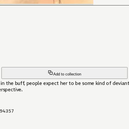
Add to collection
in the buff, people expect her to be some kind of deviant
rspective.
94357