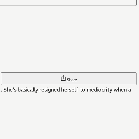
Share
. She's basically resigned herself to mediocrity when a