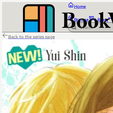
Home
Browse
Library
Back to the series page