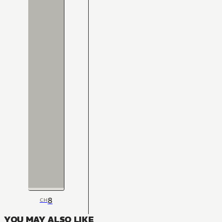
8
CH
YOU MAY ALSO LIKE