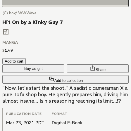
(C) bov/ WWWave
Hit On by a Kinky Guy 7
MANGA
$
1
.
49
Add to cart
Buy as gift
Share
Add to collection
"Now, let's start the shoot." A sadistic cameraman X a
pure Tofu shop boy. He gently prepares him, driving him
almost insane... Is his reasoning reaching its limit...!?
PUBLICATION DATE
FORMAT
Mar 23, 2021 PDT
Digital E-Book