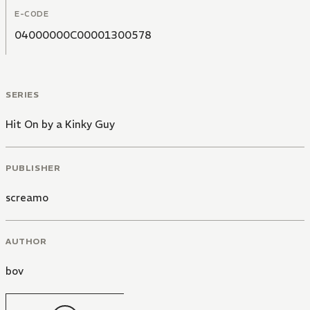
E-CODE
04000000C00001300578
SERIES
Hit On by a Kinky Guy
PUBLISHER
screamo
AUTHOR
bov