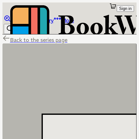
Sign in
Browse
Library
More
Back to the series page