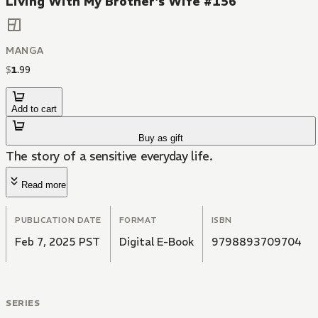
Living With My Brother's Wife #156
MANGA
$
1
.
99
Add to cart
Buy as gift
The story of a sensitive everyday life.
Read more
PUBLICATION DATE
FORMAT
ISBN
Feb 7, 2025 PST
Digital E-Book
9798893709704
SERIES