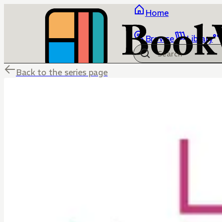
Home
Browse
Library
Back to the series page