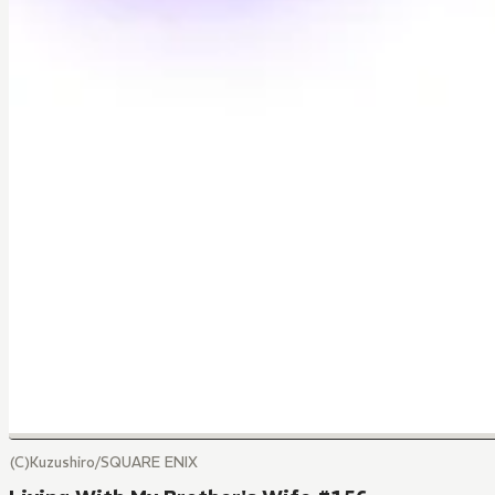
(C)Kuzushiro/SQUARE ENIX