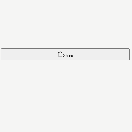
Share