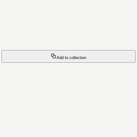
Add to collection