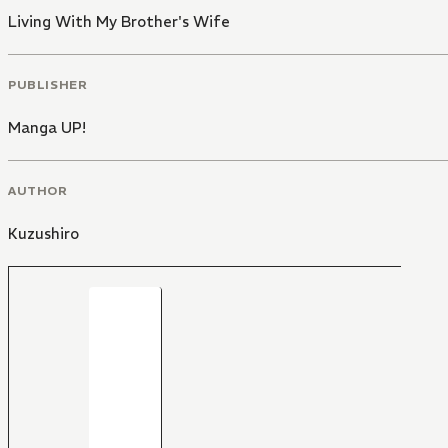
Living With My Brother's Wife
PUBLISHER
Manga UP!
AUTHOR
Kuzushiro