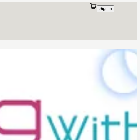
Sign in